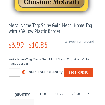
Metal Name Tag: Shiny Gold Metal Name Tag
with a Yellow Plastic Border
3.99
10.85
24 Hour Turnaround
$
-
$
Metal Name Tag: Shiny Gold Metal Name Tag with a Yellow
Plastic Border
BEGIN ORDER
1-10
11-25
26-50
51-100
QUANTITY