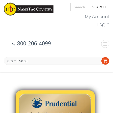
SEARCH
My Account
Log in
800-206-4099
0 item
$0.00