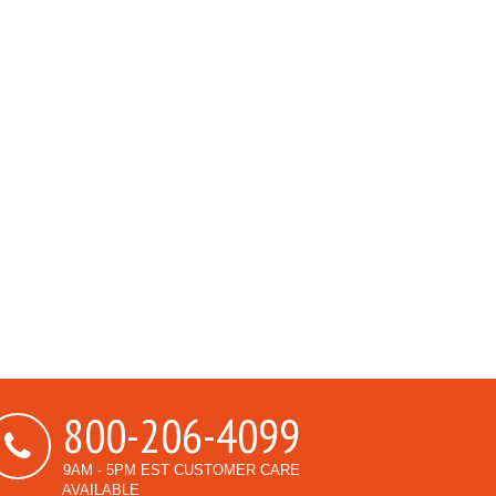
800-206-4099
9AM - 5PM EST CUSTOMER CARE
AVAILABLE