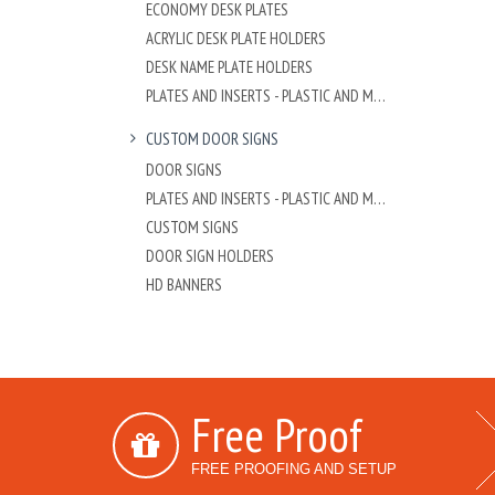
ECONOMY DESK PLATES
ACRYLIC DESK PLATE HOLDERS
DESK NAME PLATE HOLDERS
PLATES AND INSERTS - PLASTIC AND METAL
CUSTOM DOOR SIGNS
DOOR SIGNS
PLATES AND INSERTS - PLASTIC AND METAL
CUSTOM SIGNS
DOOR SIGN HOLDERS
HD BANNERS
Free Proof
FREE PROOFING AND SETUP