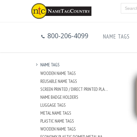
800-206-4099
NAME TAGS
NAME TAGS
WOODEN NAME TAGS
REUSABLE NAME TAGS
SCREEN PRINTED / DIRECT PRINTED PLASTIC NAME TAGS
NAME BADGE HOLDERS
LUGGAGE TAGS
METAL NAME TAGS
PLASTIC NAME TAGS
WOODEN NAME TAGS
ECONOMY PLASTIC DOMED METAL NAME TAG