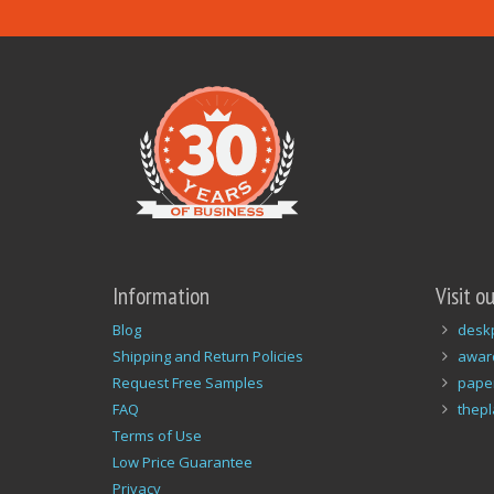
Information
Visit o
Blog
desk
Shipping and Return Policies
awar
Request Free Samples
pape
FAQ
thep
Terms of Use
Low Price Guarantee
Privacy