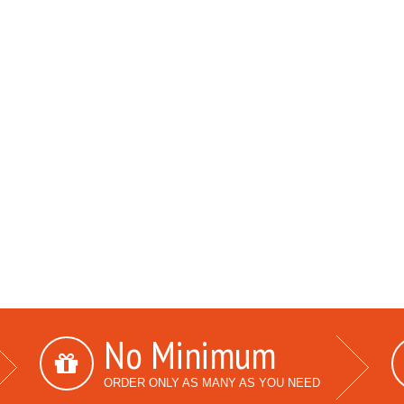
No Minimum
ORDER ONLY AS MANY AS YOU NEED