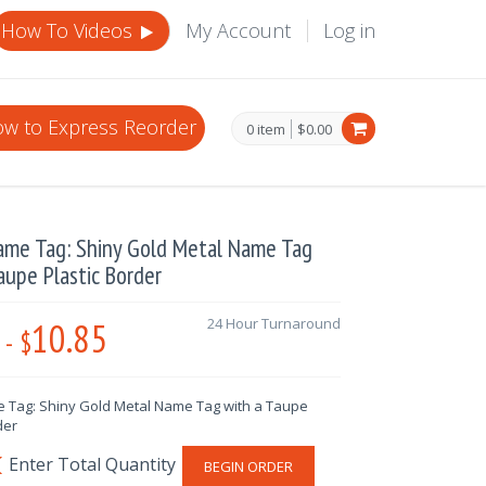
How To Videos
My Account
Log in
w to Express Reorder
0 item
$0.00
ame Tag: Shiny Gold Metal Name Tag
aupe Plastic Border
10.85
24 Hour Turnaround
-
$
 Tag: Shiny Gold Metal Name Tag with a Taupe
der
BEGIN ORDER