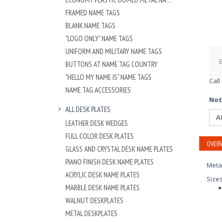
FRAMED NAME TAGS
BLANK NAME TAGS
"LOGO ONLY" NAME TAGS
UNIFORM AND MILITARY NAME TAGS
BUTTONS AT NAME TAG COUNTRY
"HELLO MY NAME IS" NAME TAGS
Call
NAME TAG ACCESSORIES
Not
ALL DESK PLATES
A
LEATHER DESK WEDGES
FULL COLOR DESK PLATES
OVERV
GLASS AND CRYSTAL DESK NAME PLATES
PIANO FINISH DESK NAME PLATES
Meta
ACRYLIC DESK NAME PLATES
Size
MARBLE DESK NAME PLATES
WALNUT DESKPLATES
METAL DESKPLATES