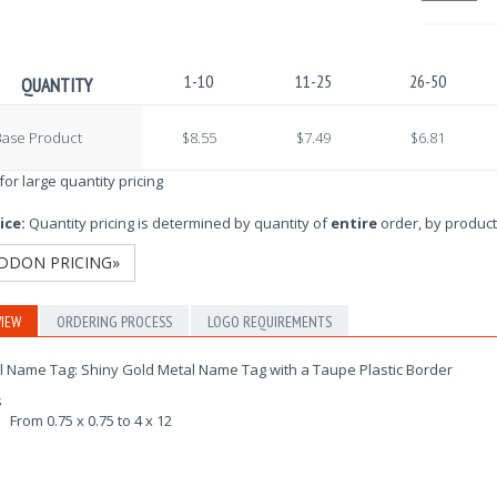
1-10
11-25
26-50
QUANTITY
Base Product
$8.55
$7.49
$6.81
 for large quantity pricing
ice:
Quantity pricing is determined by quantity of
entire
order, by product
DDON PRICING»
IEW
ORDERING PROCESS
LOGO REQUIREMENTS
l Name Tag: Shiny Gold Metal Name Tag with a Taupe Plastic Border
s
From 0.75 x 0.75 to 4 x 12