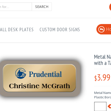
SEARCH
Ho
ALL DESK PLATES
CUSTOM DOOR SIGNS
Metal N
with a T
3.99
$
Metal Name
Plastic Bor