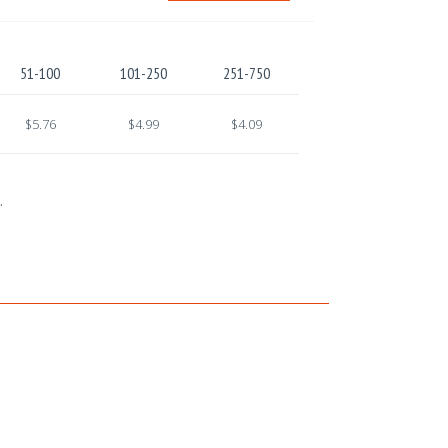
51-100
101-250
251-750
$5.76
$4.99
$4.09
.