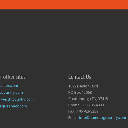
ur other sites
Contact Us
plates.com
1899 Dayton Blvd
dcountry.com
PO Box 15068
Chattanooga TN, 37415
rweightcountry.com
Phone: 800-206-4099
laqueshack.com
Fax: 770-783-8359
Email:
info@nametagcountry.com