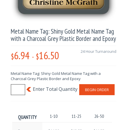
Metal Name Tag: Shiny Gold Metal Name Tag
with a Charcoal Grey Plastic Border and Epoxy
6.94
16.50
24 Hour Turnaround
$
-
$
Metal Name Tag: Shiny Gold Metal Name Tag with a
Charcoal Grey Plastic Border and Epoxy
BEGIN ORDER
1-10
11-25
26-50
51-100
QUANTITY