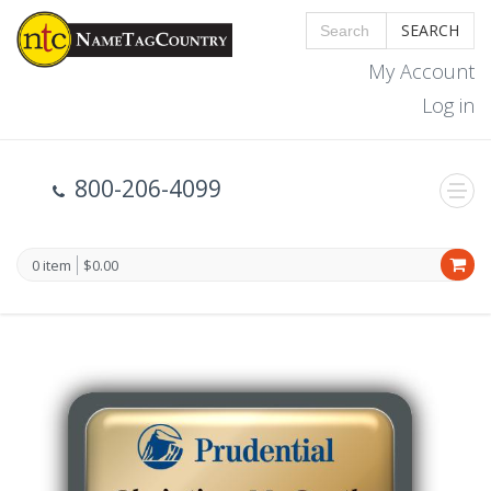
SEARCH
My Account
Log in
800-206-4099
0 item
$0.00