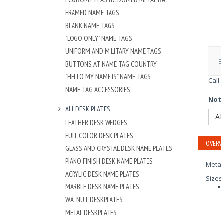
FRAMED NAME TAGS
BLANK NAME TAGS
"LOGO ONLY" NAME TAGS
UNIFORM AND MILITARY NAME TAGS
BUTTONS AT NAME TAG COUNTRY
"HELLO MY NAME IS" NAME TAGS
Call
NAME TAG ACCESSORIES
Not
ALL DESK PLATES
A
LEATHER DESK WEDGES
FULL COLOR DESK PLATES
OVERV
GLASS AND CRYSTAL DESK NAME PLATES
PIANO FINISH DESK NAME PLATES
Meta
ACRYLIC DESK NAME PLATES
Size
MARBLE DESK NAME PLATES
WALNUT DESKPLATES
METAL DESKPLATES