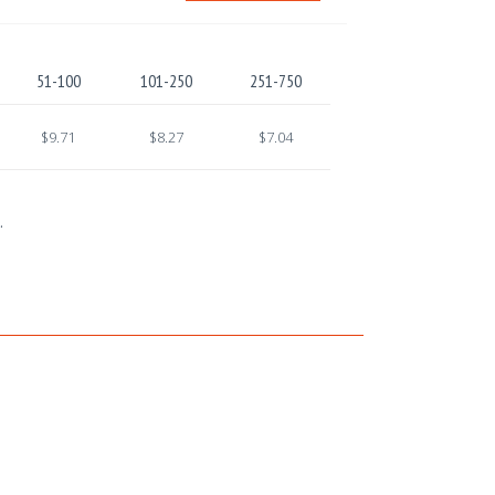
51-100
101-250
251-750
$9.71
$8.27
$7.04
.