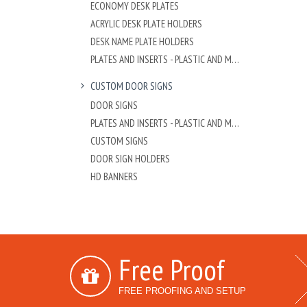
ECONOMY DESK PLATES
ACRYLIC DESK PLATE HOLDERS
DESK NAME PLATE HOLDERS
PLATES AND INSERTS - PLASTIC AND METAL
CUSTOM DOOR SIGNS
DOOR SIGNS
PLATES AND INSERTS - PLASTIC AND METAL
CUSTOM SIGNS
DOOR SIGN HOLDERS
HD BANNERS
Free Proof
FREE PROOFING AND SETUP