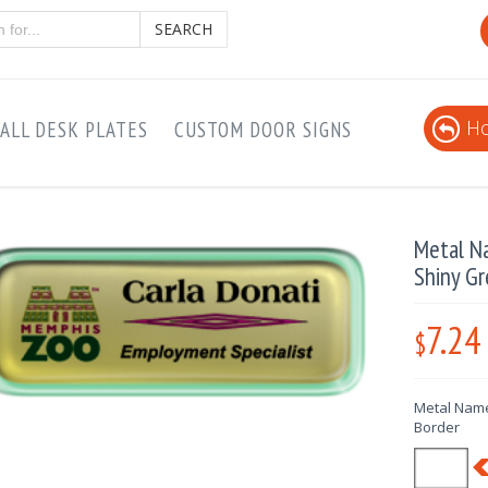
SEARCH
Ho
ALL DESK PLATES
CUSTOM DOOR SIGNS
Metal N
Shiny Gr
7.24
$
Metal Name
Border