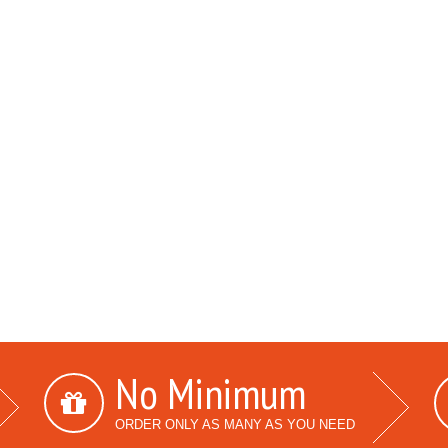
No Minimum
ORDER ONLY AS MANY AS YOU NEED