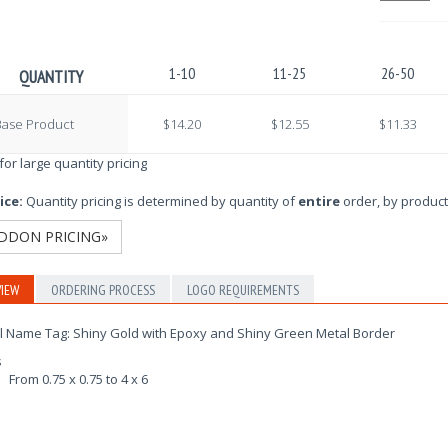
1-10
11-25
26-50
QUANTITY
Base Product
$14.20
$12.55
$11.33
 for large quantity pricing
ice:
Quantity pricing is determined by quantity of
entire
order, by product
DDON PRICING»
IEW
ORDERING PROCESS
LOGO REQUIREMENTS
l Name Tag: Shiny Gold with Epoxy and Shiny Green Metal Border
s
From 0.75 x 0.75 to 4 x 6