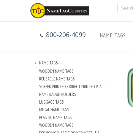
800-206-4099
NAME TAGS
NAME TAGS
WOODEN NAME TAGS
REUSABLE NAME TAGS
SCREEN PRINTED / DIRECT PRINTED PLASTIC NAME TAGS
NAME BADGE HOLDERS
LUGGAGE TAGS
METAL NAME TAGS
PLASTIC NAME TAGS
WOODEN NAME TAGS
ECONOMY PLASTIC DOMED METAL NAME TAG