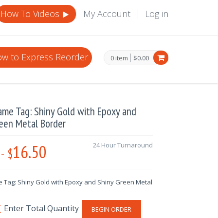
How To Videos
My Account
Log in
w to Express Reorder
0 item
$0.00
ame Tag: Shiny Gold with Epoxy and
een Metal Border
16.50
24 Hour Turnaround
-
$
 Tag: Shiny Gold with Epoxy and Shiny Green Metal
BEGIN ORDER