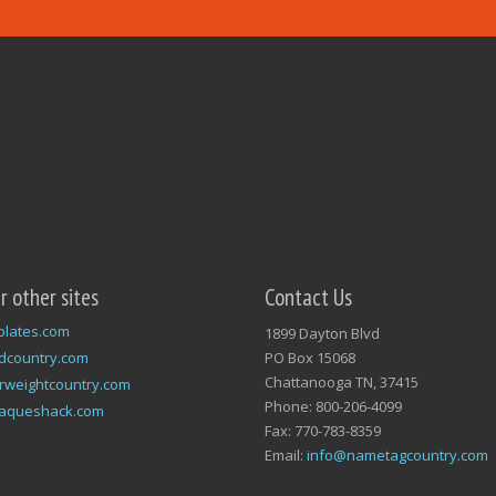
ur other sites
Contact Us
plates.com
1899 Dayton Blvd
dcountry.com
PO Box 15068
Chattanooga TN, 37415
rweightcountry.com
Phone: 800-206-4099
laqueshack.com
Fax: 770-783-8359
Email:
info@nametagcountry.com