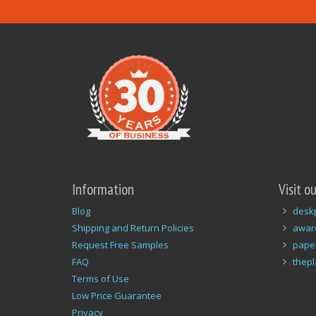
Information
Visit o
Blog
desk
Shipping and Return Policies
awar
Request Free Samples
pape
FAQ
thep
Terms of Use
Low Price Guarantee
Privacy