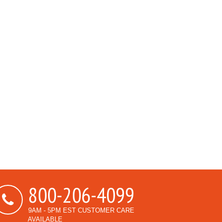
800-206-4099
9AM - 5PM EST CUSTOMER CARE
AVAILABLE