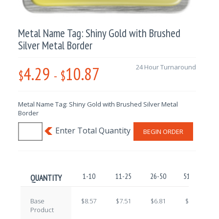
Metal Name Tag: Shiny Gold with Brushed
Silver Metal Border
4.29
10.87
24 Hour Turnaround
$
-
$
Metal Name Tag: Shiny Gold with Brushed Silver Metal
Border
BEGIN ORDER
1-10
11-25
26-50
51-100
QUANTITY
Base
$8.57
$7.51
$6.81
$5.77
Product