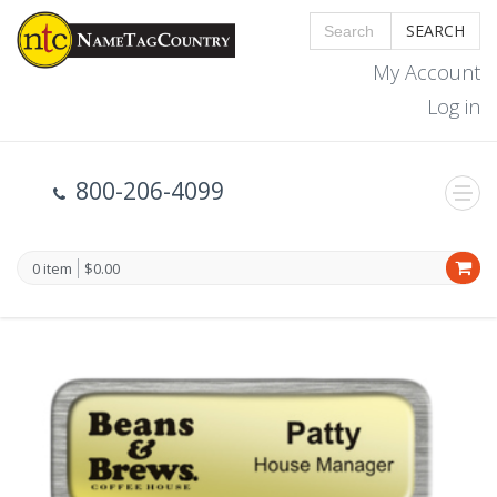
SEARCH
My Account
Log in
800-206-4099
0 item
$0.00