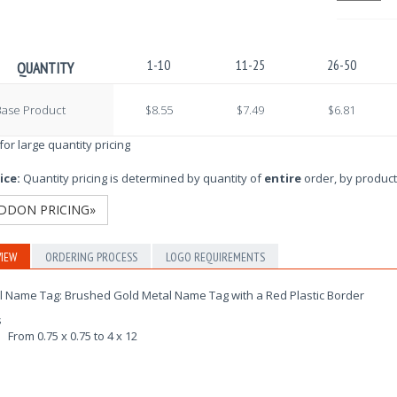
1-10
11-25
26-50
QUANTITY
Base Product
$8.55
$7.49
$6.81
 for large quantity pricing
ice:
Quantity pricing is determined by quantity of
entire
order, by product
DDON PRICING»
IEW
ORDERING PROCESS
LOGO REQUIREMENTS
l Name Tag: Brushed Gold Metal Name Tag with a Red Plastic Border
s
From 0.75 x 0.75 to 4 x 12