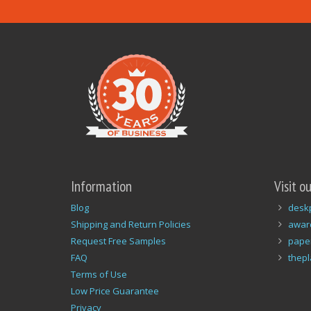
Information
Visit o
Blog
desk
Shipping and Return Policies
awar
Request Free Samples
pape
FAQ
thep
Terms of Use
Low Price Guarantee
Privacy