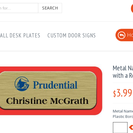
SEARCH
Ho
ALL DESK PLATES
CUSTOM DOOR SIGNS
Metal N
with a R
3.99
$
Metal Name
Plastic Bor