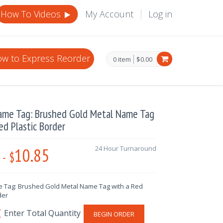
How To Videos
My Account
Log in
w to Express Reorder
0 item
$0.00
ame Tag: Brushed Gold Metal Name Tag
ed Plastic Border
10.85
24 Hour Turnaround
-
$
 Tag: Brushed Gold Metal Name Tag with a Red
der
BEGIN ORDER