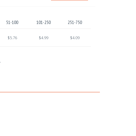
51-100
101-250
251-750
$5.76
$4.99
$4.09
.