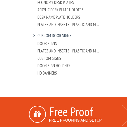
ECONOMY DESK PLATES
ACRYLIC DESK PLATE HOLDERS
DESK NAME PLATE HOLDERS
PLATES AND INSERTS - PLASTIC AND METAL
CUSTOM DOOR SIGNS
DOOR SIGNS
PLATES AND INSERTS - PLASTIC AND METAL
CUSTOM SIGNS
DOOR SIGN HOLDERS
HD BANNERS
Free Proof
FREE PROOFING AND SETUP