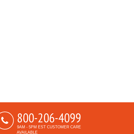
800-206-4099
9AM - 5PM EST CUSTOMER CARE
AVAILABLE