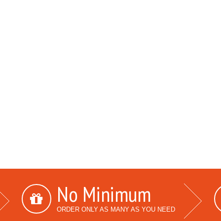
No Minimum
ORDER ONLY AS MANY AS YOU NEED