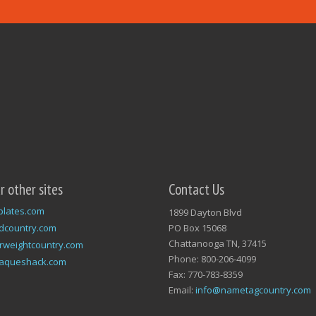
ur other sites
Contact Us
plates.com
1899 Dayton Blvd
dcountry.com
PO Box 15068
Chattanooga TN, 37415
rweightcountry.com
Phone: 800-206-4099
laqueshack.com
Fax: 770-783-8359
Email:
info@nametagcountry.com