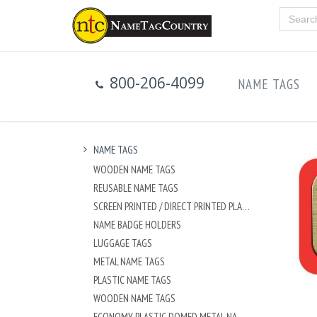
800-206-4099
NAME TAGS
NAME TAGS
WOODEN NAME TAGS
REUSABLE NAME TAGS
SCREEN PRINTED / DIRECT PRINTED PLASTIC NAME TAGS
NAME BADGE HOLDERS
LUGGAGE TAGS
METAL NAME TAGS
PLASTIC NAME TAGS
WOODEN NAME TAGS
ECONOMY PLASTIC DOMED METAL NAME TAG