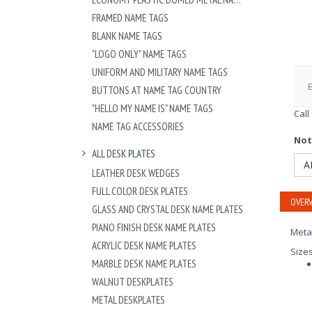
FRAMED NAME TAGS
BLANK NAME TAGS
"LOGO ONLY" NAME TAGS
UNIFORM AND MILITARY NAME TAGS
BUTTONS AT NAME TAG COUNTRY
"HELLO MY NAME IS" NAME TAGS
Call
NAME TAG ACCESSORIES
Not
ALL DESK PLATES
A
LEATHER DESK WEDGES
FULL COLOR DESK PLATES
OVERV
GLASS AND CRYSTAL DESK NAME PLATES
PIANO FINISH DESK NAME PLATES
Meta
ACRYLIC DESK NAME PLATES
Size
MARBLE DESK NAME PLATES
WALNUT DESKPLATES
METAL DESKPLATES