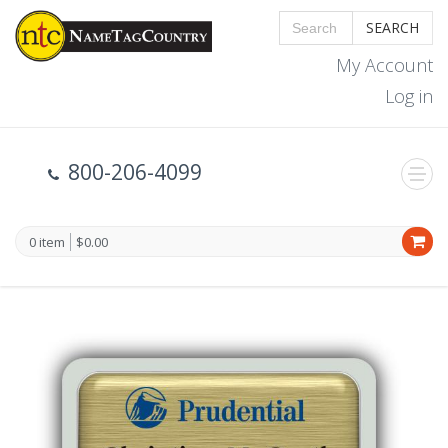
SEARCH
My Account
Log in
800-206-4099
0 item
$0.00