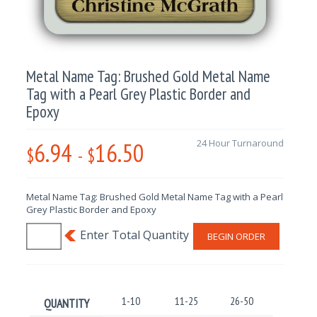
Metal Name Tag: Brushed Gold Metal Name
Tag with a Pearl Grey Plastic Border and
Epoxy
6.94
16.50
24 Hour Turnaround
$
-
$
Metal Name Tag: Brushed Gold Metal Name Tag with a Pearl
Grey Plastic Border and Epoxy
BEGIN ORDER
1-10
11-25
26-50
51-100
QUANTITY