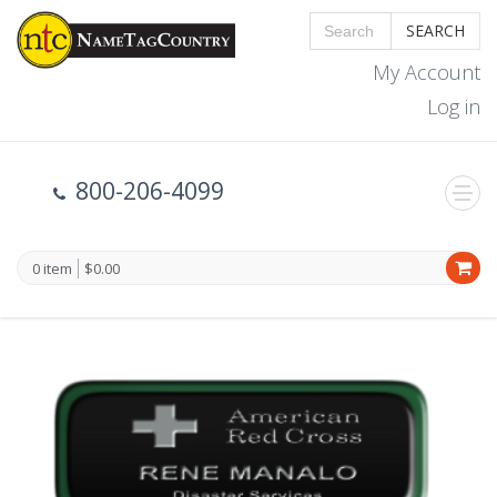
SEARCH
My Account
Log in
800-206-4099
0 item
$0.00