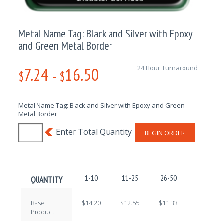
Metal Name Tag: Black and Silver with Epoxy
and Green Metal Border
7.24
16.50
24 Hour Turnaround
$
-
$
Metal Name Tag: Black and Silver with Epoxy and Green
Metal Border
BEGIN ORDER
1-10
11-25
26-50
51-100
QUANTITY
Base
$14.20
$12.55
$11.33
$9.71
Product