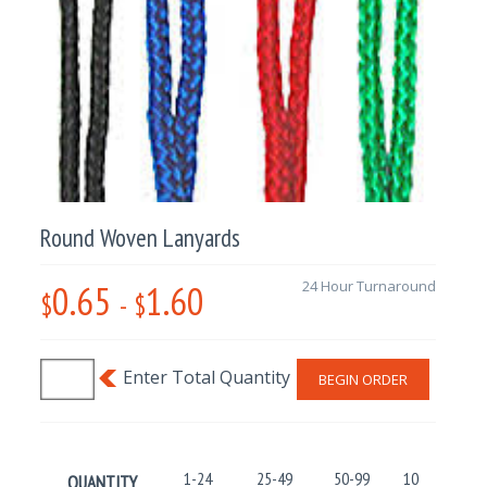
Round Woven Lanyards
0.65
1.60
24 Hour Turnaround
$
-
$
BEGIN ORDER
1-24
25-49
50-99
100-499
QUANTITY