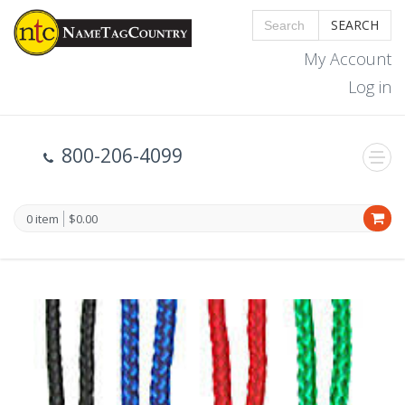
SEARCH
My Account
Log in
800-206-4099
0 item
$0.00