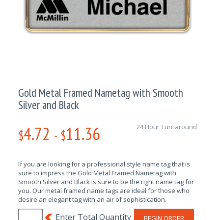
Gold Metal Framed Nametag with Smooth
Silver and Black
4.72
11.36
24 Hour Turnaround
$
-
$
If you are looking for a professional style name tag that is
sure to impress the Gold Metal Framed Nametag with
Smooth Silver and Black is sure to be the right name tag for
you. Our metal framed name tags are ideal for those who
desire an elegant tag with an air of sophistication.
BEGIN ORDER