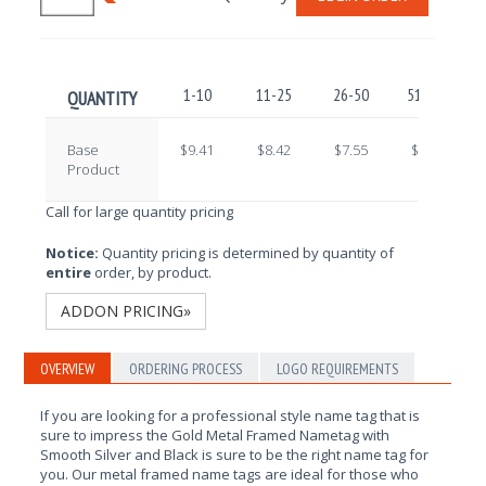
1-10
11-25
26-50
51-100
QUANTITY
Base
$9.41
$8.42
$7.55
$6.68
Product
Call for large quantity pricing
Notice:
Quantity pricing is determined by quantity of
entire
order, by product.
ADDON PRICING»
OVERVIEW
ORDERING PROCESS
LOGO REQUIREMENTS
If you are looking for a professional style name tag that is
sure to impress the Gold Metal Framed Nametag with
Smooth Silver and Black is sure to be the right name tag for
you. Our metal framed name tags are ideal for those who