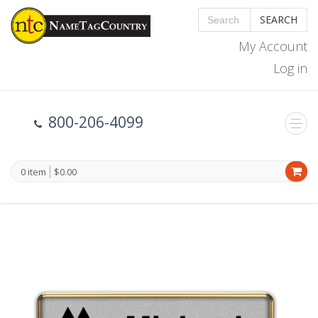
SEARCH
My Account
Log in
800-206-4099
0 item
$0.00