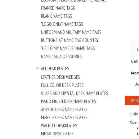
FRAMED NAME TAGS
BLANK NAME TAGS
"LOGO ONLY" NAME TAGS
UNIFORM AND MILITARY NAME TAGS
BUTTONS AT NAME TAG COUNTRY
"HELLO MY NAME IS" NAME TAGS
NAME TAG ACCESSORIES
Call
ALL DESK PLATES
Not
LEATHER DESK WEDGES
A
FULL COLOR DESK PLATES
GLASS AND CRYSTAL DESK NAME PLATES
OVERV
PIANO FINISH DESK NAME PLATES
ACRYLIC DESK NAME PLATES
Gold
MARBLE DESK NAME PLATES
Size
WALNUT DESKPLATES
METAL DESKPLATES