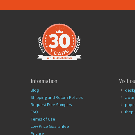
Information
Visit o
Blog
desk
Shipping and Return Policies
awar
Request Free Samples
pape
FAQ
thep
Terms of Use
Low Price Guarantee
Privacy