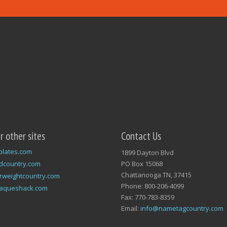
ur other sites
Contact Us
plates.com
1899 Dayton Blvd
dcountry.com
PO Box 15068
Chattanooga TN, 37415
rweightcountry.com
Phone: 800-206-4099
laqueshack.com
Fax: 770-783-8359
Email:
info@nametagcountry.com