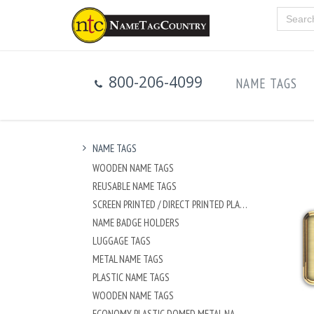
800-206-4099
NAME TAGS
NAME TAGS
WOODEN NAME TAGS
REUSABLE NAME TAGS
SCREEN PRINTED / DIRECT PRINTED PLASTIC NAME TAGS
NAME BADGE HOLDERS
LUGGAGE TAGS
METAL NAME TAGS
PLASTIC NAME TAGS
WOODEN NAME TAGS
ECONOMY PLASTIC DOMED METAL NAME TAG