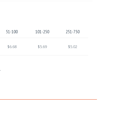
51-100
101-250
251-750
$6.68
$5.69
$5.02
.