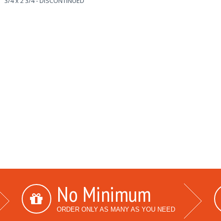
3/4 x 2 3/4 - DISCONTINUED
No Minimum
ORDER ONLY AS MANY AS YOU NEED