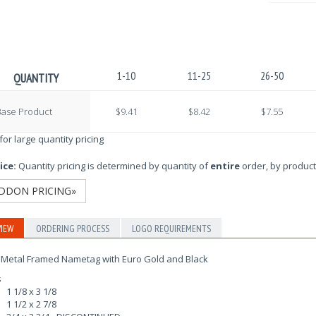
1-10
11-25
26-50
QUANTITY
Base Product
$9.41
$8.42
$7.55
 for large quantity pricing
ice:
Quantity pricing is determined by quantity of
entire
order, by product
DDON PRICING»
IEW
ORDERING PROCESS
LOGO REQUIREMENTS
 Metal Framed Nametag with Euro Gold and Black
s
1 1/8 x 3 1/8
1 1/2 x 2 7/8