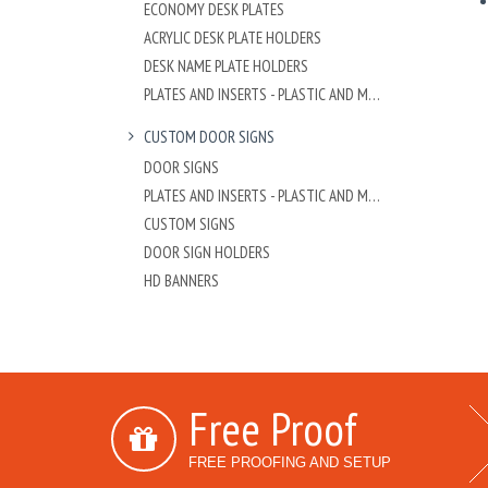
ECONOMY DESK PLATES
ACRYLIC DESK PLATE HOLDERS
DESK NAME PLATE HOLDERS
PLATES AND INSERTS - PLASTIC AND METAL
CUSTOM DOOR SIGNS
DOOR SIGNS
PLATES AND INSERTS - PLASTIC AND METAL
CUSTOM SIGNS
DOOR SIGN HOLDERS
HD BANNERS
Free Proof
FREE PROOFING AND SETUP