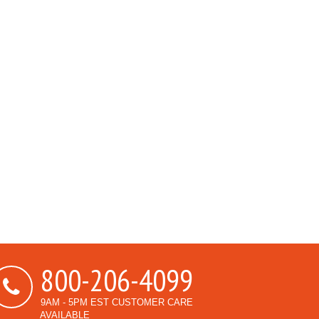
800-206-4099
9AM - 5PM EST CUSTOMER CARE
AVAILABLE