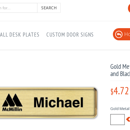
SEARCH
Ho
ALL DESK PLATES
CUSTOM DOOR SIGNS
Gold Me
and Blac
4.72
$
Gold Metal