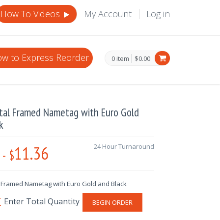
How To Videos
My Account
Log in
w to Express Reorder
0 item
$0.00
tal Framed Nametag with Euro Gold
k
11.36
24 Hour Turnaround
-
$
 Framed Nametag with Euro Gold and Black
BEGIN ORDER