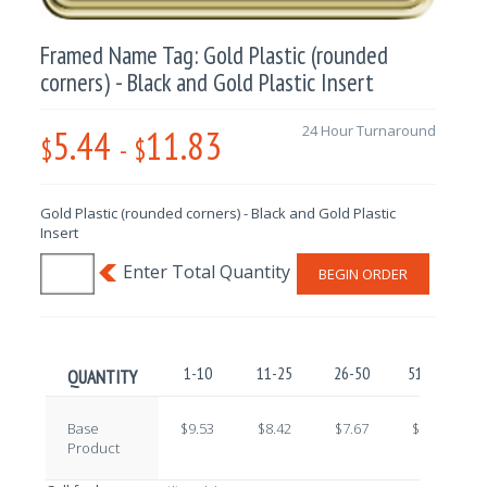
Framed Name Tag: Gold Plastic (rounded
corners) - Black and Gold Plastic Insert
5.44
11.83
24 Hour Turnaround
$
-
$
Gold Plastic (rounded corners) - Black and Gold Plastic
Insert
BEGIN ORDER
1-10
11-25
26-50
51-100
QUANTITY
Base
$9.53
$8.42
$7.67
$6.67
Product