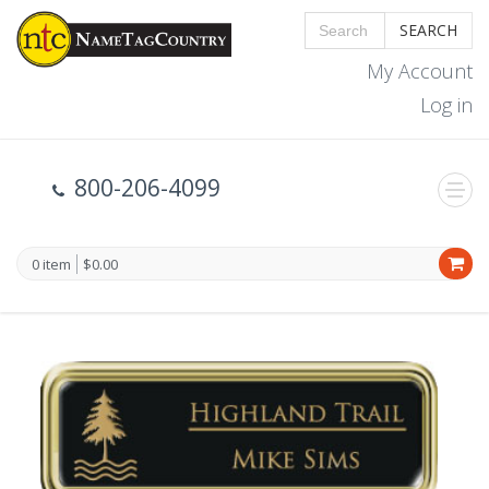
SEARCH
My Account
Log in
800-206-4099
0 item
$0.00