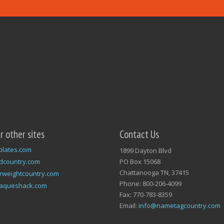
ur other sites
Contact Us
plates.com
1899 Dayton Blvd
dcountry.com
PO Box 15068
Chattanooga TN, 37415
rweightcountry.com
Phone: 800-206-4099
laqueshack.com
Fax: 770-783-8359
Email:
info@nametagcountry.com