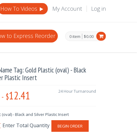
How To Videos
My Account
Log in
w to Express Reorder
0 item
$0.00
ame Tag: Gold Plastic (oval) - Black
er Plastic Insert
12.41
24 Hour Turnaround
-
$
 (oval) - Black and Silver Plastic Insert
BEGIN ORDER