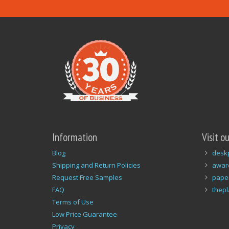
Information
Visit o
Blog
desk
Shipping and Return Policies
awar
Request Free Samples
pape
FAQ
thep
Terms of Use
Low Price Guarantee
Privacy