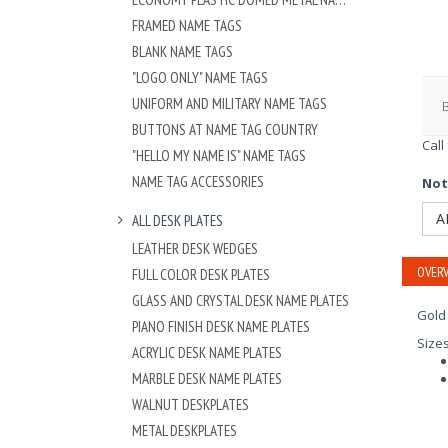
FRAMED NAME TAGS
BLANK NAME TAGS
"LOGO ONLY" NAME TAGS
UNIFORM AND MILITARY NAME TAGS
BUTTONS AT NAME TAG COUNTRY
Call
"HELLO MY NAME IS" NAME TAGS
NAME TAG ACCESSORIES
Not
A
ALL DESK PLATES
LEATHER DESK WEDGES
OVERV
FULL COLOR DESK PLATES
GLASS AND CRYSTAL DESK NAME PLATES
Gold 
PIANO FINISH DESK NAME PLATES
Size
ACRYLIC DESK NAME PLATES
MARBLE DESK NAME PLATES
WALNUT DESKPLATES
METAL DESKPLATES