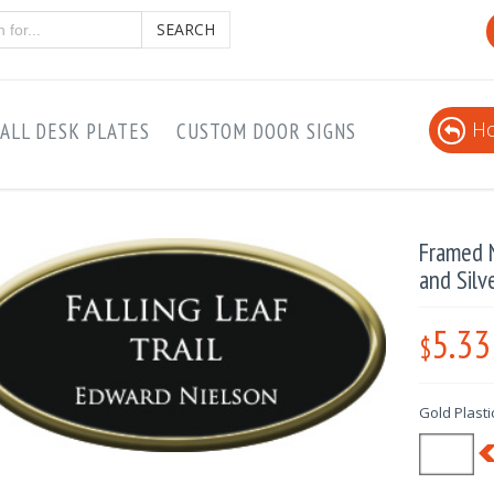
SEARCH
Ho
ALL DESK PLATES
CUSTOM DOOR SIGNS
Framed N
and Silv
5.33
$
Gold Plastic