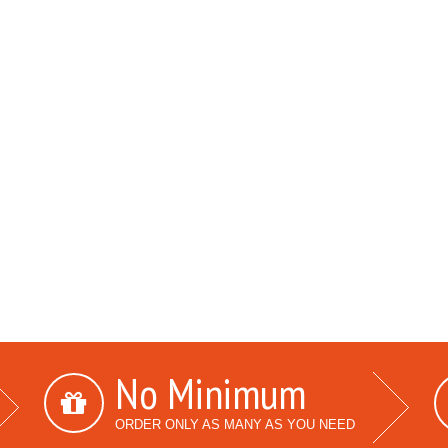
No Minimum
ORDER ONLY AS MANY AS YOU NEED