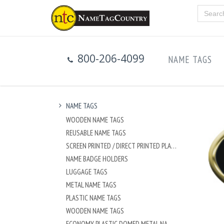
800-206-4099
NAME TAGS
NAME TAGS
WOODEN NAME TAGS
REUSABLE NAME TAGS
SCREEN PRINTED / DIRECT PRINTED PLASTIC NAME TAGS
NAME BADGE HOLDERS
LUGGAGE TAGS
METAL NAME TAGS
PLASTIC NAME TAGS
WOODEN NAME TAGS
ECONOMY PLASTIC DOMED METAL NAME TAG