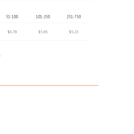
51-100
101-250
251-750
$6.78
$5.85
$5.23
.