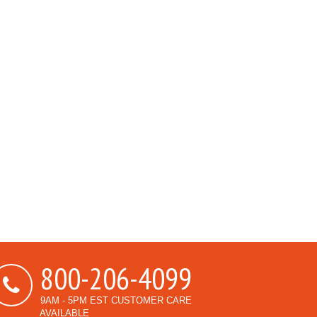
800-206-4099
9AM - 5PM EST CUSTOMER CARE
AVAILABLE