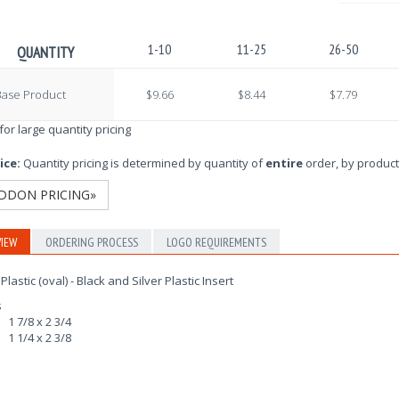
1-10
11-25
26-50
QUANTITY
Base Product
$9.66
$8.44
$7.79
 for large quantity pricing
ice:
Quantity pricing is determined by quantity of
entire
order, by product
DDON PRICING»
IEW
ORDERING PROCESS
LOGO REQUIREMENTS
Plastic (oval) - Black and Silver Plastic Insert
s
1 7/8 x 2 3/4
1 1/4 x 2 3/8