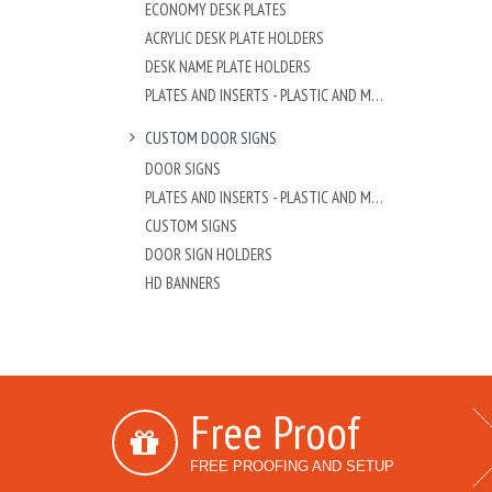
ECONOMY DESK PLATES
ACRYLIC DESK PLATE HOLDERS
DESK NAME PLATE HOLDERS
PLATES AND INSERTS - PLASTIC AND METAL
CUSTOM DOOR SIGNS
DOOR SIGNS
PLATES AND INSERTS - PLASTIC AND METAL
CUSTOM SIGNS
DOOR SIGN HOLDERS
HD BANNERS
Free Proof
FREE PROOFING AND SETUP