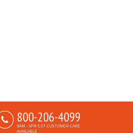
800-206-4099
9AM - 5PM EST CUSTOMER CARE
AVAILABLE