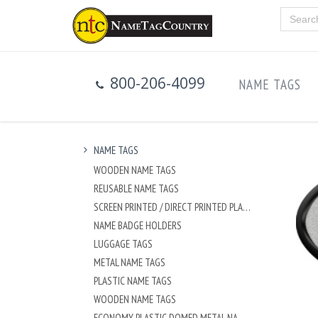
800-206-4099
NAME TAGS
NAME TAGS
WOODEN NAME TAGS
REUSABLE NAME TAGS
SCREEN PRINTED / DIRECT PRINTED PLASTIC NAME TAGS
NAME BADGE HOLDERS
LUGGAGE TAGS
METAL NAME TAGS
PLASTIC NAME TAGS
WOODEN NAME TAGS
ECONOMY PLASTIC DOMED METAL NAME TAG