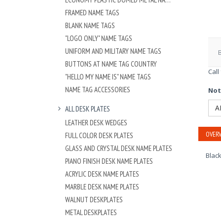
FRAMED NAME TAGS
BLANK NAME TAGS
"LOGO ONLY" NAME TAGS
UNIFORM AND MILITARY NAME TAGS
BUTTONS AT NAME TAG COUNTRY
Call
"HELLO MY NAME IS" NAME TAGS
NAME TAG ACCESSORIES
Not
A
ALL DESK PLATES
LEATHER DESK WEDGES
OVERV
FULL COLOR DESK PLATES
GLASS AND CRYSTAL DESK NAME PLATES
Black
PIANO FINISH DESK NAME PLATES
ACRYLIC DESK NAME PLATES
MARBLE DESK NAME PLATES
WALNUT DESKPLATES
METAL DESKPLATES