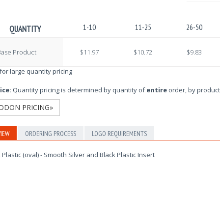
1-10
11-25
26-50
QUANTITY
Base Product
$11.97
$10.72
$9.83
 for large quantity pricing
ice:
Quantity pricing is determined by quantity of
entire
order, by product
DDON PRICING»
IEW
ORDERING PROCESS
LOGO REQUIREMENTS
 Plastic (oval) - Smooth Silver and Black Plastic Insert