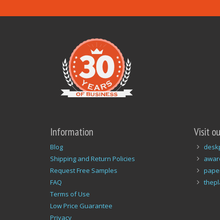
Information
Visit o
Blog
desk
Shipping and Return Policies
awar
Request Free Samples
pape
FAQ
thep
Terms of Use
Low Price Guarantee
Privacy