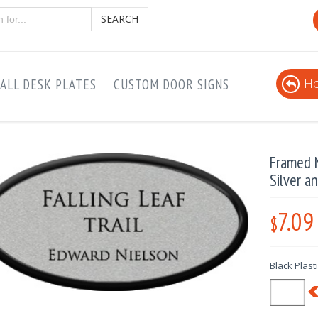
SEARCH
Ho
ALL DESK PLATES
CUSTOM DOOR SIGNS
Framed N
Silver a
7.09
$
Black Plast