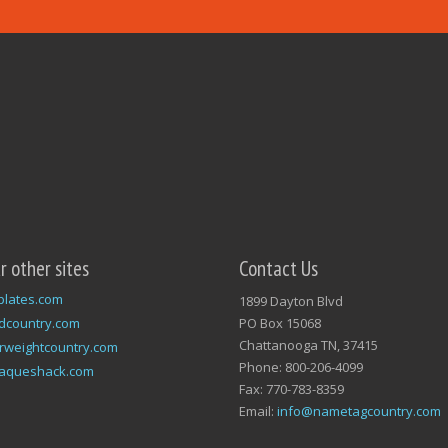
ur other sites
Contact Us
plates.com
1899 Dayton Blvd
dcountry.com
PO Box 15068
Chattanooga TN, 37415
rweightcountry.com
Phone: 800-206-4099
laqueshack.com
Fax: 770-783-8359
Email:
info@nametagcountry.com