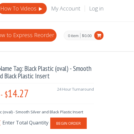
How To Videos
My Account
Log in
w to Express Reorder
0 item
$0.00
ame Tag: Black Plastic (oval) - Smooth
nd Black Plastic Insert
14.27
24 Hour Turnaround
-
$
ic (oval) - Smooth Silver and Black Plastic Insert
BEGIN ORDER