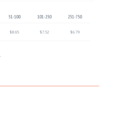
51-100
101-250
251-750
$8.65
$7.52
$6.79
.