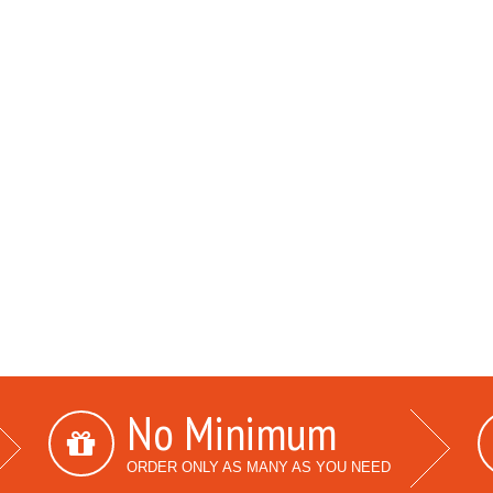
No Minimum
ORDER ONLY AS MANY AS YOU NEED