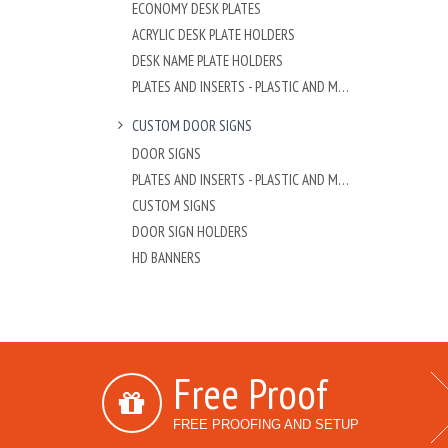
ECONOMY DESK PLATES
ACRYLIC DESK PLATE HOLDERS
DESK NAME PLATE HOLDERS
PLATES AND INSERTS - PLASTIC AND METAL
CUSTOM DOOR SIGNS
DOOR SIGNS
PLATES AND INSERTS - PLASTIC AND METAL
CUSTOM SIGNS
DOOR SIGN HOLDERS
HD BANNERS
Free Proof
FREE PROOFING AND SETUP