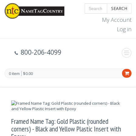
SEARCH
My Account
Log in
800-206-4099
0 item
$0.00
Framed Name Tag: Gold Plastic (rounded
corners) - Black and Yellow Plastic Insert with