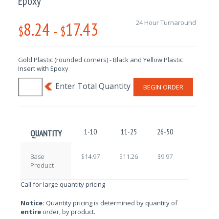
Epoxy
8.24
17.43
24 Hour Turnaround
$
-
$
Gold Plastic (rounded corners) - Black and Yellow Plastic
Insert with Epoxy
BEGIN ORDER
1-10
11-25
26-50
51-100
QUANTITY
Base
$14.97
$11.26
$9.97
$10.70
Product
Call for large quantity pricing
Notice:
Quantity pricing is determined by quantity of
entire
order, by product.