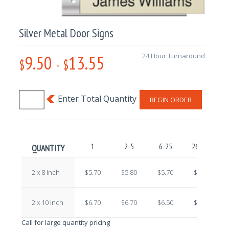
Silver Metal Door Signs
9.50
13.55
24 Hour Turnaround
$
-
$
BEGIN ORDER
1
2-5
6-25
26-100
1
QUANTITY
2 x 8 Inch
$5.70
$5.80
$5.70
$5.70
2 x 10 Inch
$6.70
$6.70
$6.50
$6.30
Call for large quantity pricing