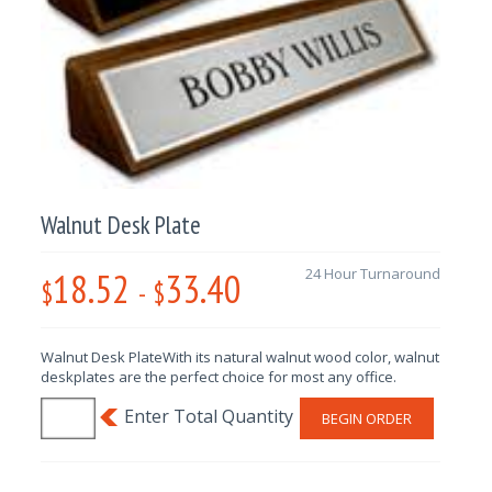
Walnut Desk Plate
18.52
33.40
24 Hour Turnaround
$
-
$
Walnut Desk PlateWith its natural walnut wood color, walnut
deskplates are the perfect choice for most any office.
BEGIN ORDER