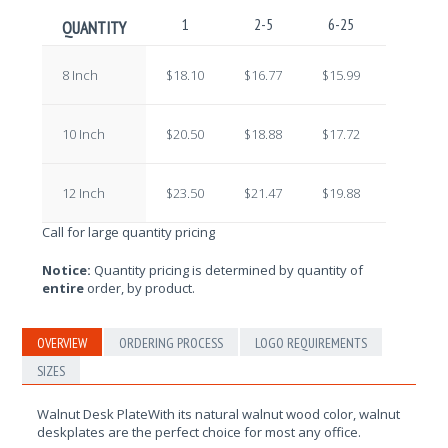
1
2-5
6-25
26-100
QUANTITY
8 Inch
$18.10
$16.77
$15.99
$14.60
10 Inch
$20.50
$18.88
$17.72
$16.16
12 Inch
$23.50
$21.47
$19.88
$18.11
Call for large quantity pricing
Notice:
Quantity pricing is determined by quantity of
entire
order, by product.
OVERVIEW
ORDERING PROCESS
LOGO REQUIREMENTS
SIZES
Walnut Desk PlateWith its natural walnut wood color, walnut
deskplates are the perfect choice for most any office.