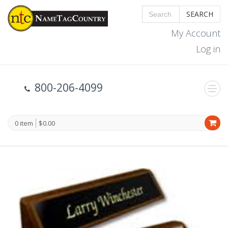
SEARCH
My Account
Log in
800-206-4099
0 item
$0.00