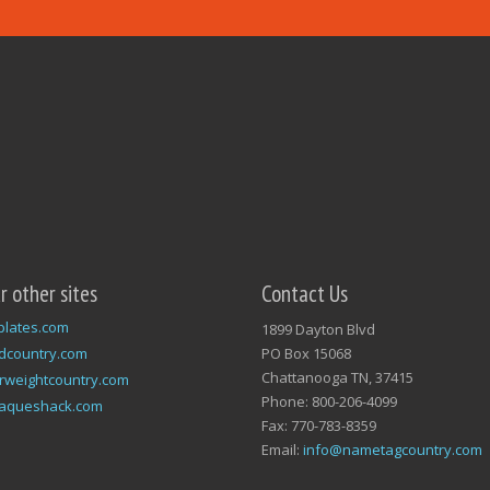
ur other sites
Contact Us
plates.com
1899 Dayton Blvd
dcountry.com
PO Box 15068
Chattanooga TN, 37415
rweightcountry.com
Phone: 800-206-4099
laqueshack.com
Fax: 770-783-8359
Email:
info@nametagcountry.com