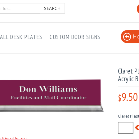
SEARCH
Ho
ALL DESK PLATES
CUSTOM DOOR SIGNS
Claret P
Acrylic 
9.50
$
Claret Plas