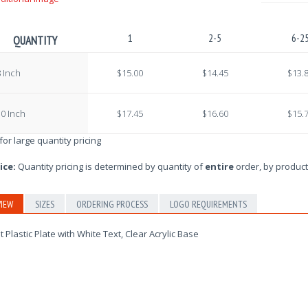
1
2-5
6-2
QUANTITY
 Inch
$15.00
$14.45
$13.
0 Inch
$17.45
$16.60
$15.
 for large quantity pricing
ice:
Quantity pricing is determined by quantity of
entire
order, by product
IEW
SIZES
ORDERING PROCESS
LOGO REQUIREMENTS
t Plastic Plate with White Text, Clear Acrylic Base