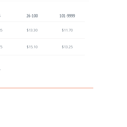
5
26-100
101-9999
85
$13.30
$11.70
75
$15.10
$13.25
.