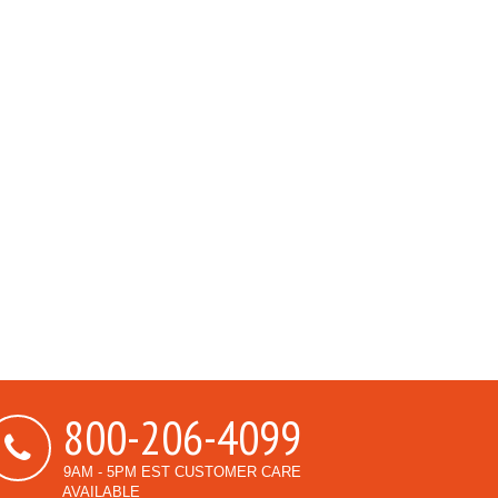
800-206-4099
9AM - 5PM EST CUSTOMER CARE
AVAILABLE