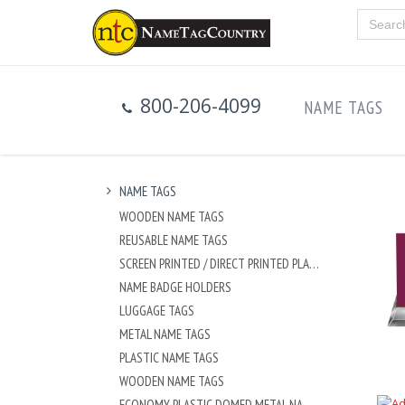
800-206-4099
NAME TAGS
NAME TAGS
WOODEN NAME TAGS
REUSABLE NAME TAGS
SCREEN PRINTED / DIRECT PRINTED PLASTIC NAME TAGS
NAME BADGE HOLDERS
LUGGAGE TAGS
METAL NAME TAGS
PLASTIC NAME TAGS
WOODEN NAME TAGS
ECONOMY PLASTIC DOMED METAL NAME TAG