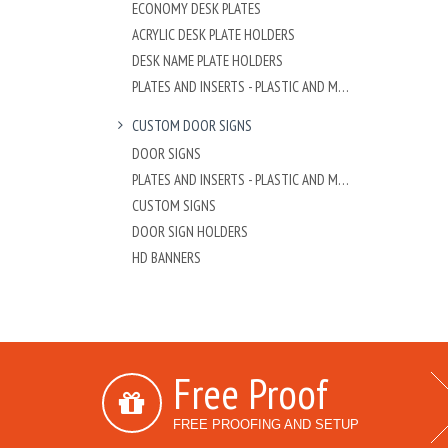
ECONOMY DESK PLATES
ACRYLIC DESK PLATE HOLDERS
DESK NAME PLATE HOLDERS
PLATES AND INSERTS - PLASTIC AND METAL
CUSTOM DOOR SIGNS
DOOR SIGNS
PLATES AND INSERTS - PLASTIC AND METAL
CUSTOM SIGNS
DOOR SIGN HOLDERS
HD BANNERS
Free Proof
FREE PROOFING AND SETUP