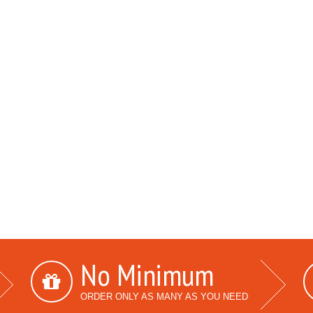
No Minimum
ORDER ONLY AS MANY AS YOU NEED