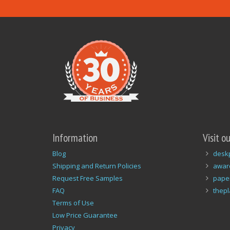
Information
Visit o
Blog
desk
Shipping and Return Policies
awar
Request Free Samples
pape
FAQ
thep
Terms of Use
Low Price Guarantee
Privacy