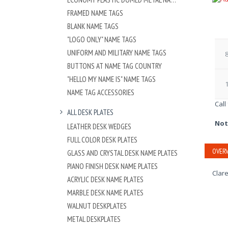
FRAMED NAME TAGS
BLANK NAME TAGS
"LOGO ONLY" NAME TAGS
UNIFORM AND MILITARY NAME TAGS
8
BUTTONS AT NAME TAG COUNTRY
"HELLO MY NAME IS" NAME TAGS
1
NAME TAG ACCESSORIES
Call
ALL DESK PLATES
Not
LEATHER DESK WEDGES
FULL COLOR DESK PLATES
OVERV
GLASS AND CRYSTAL DESK NAME PLATES
PIANO FINISH DESK NAME PLATES
Clare
ACRYLIC DESK NAME PLATES
MARBLE DESK NAME PLATES
WALNUT DESKPLATES
METAL DESKPLATES