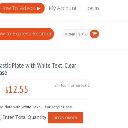
How To Videos
My Account
Log in
w to Express Reorder
0 item
$0.00
lastic Plate with White Text, Clear
Base
12.55
24 Hour Turnaround
-
$
tic Plate with White Text, Clear Acrylic Base
BEGIN ORDER