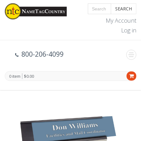
SEARCH
My Account
Log in
800-206-4099
0 item
$0.00