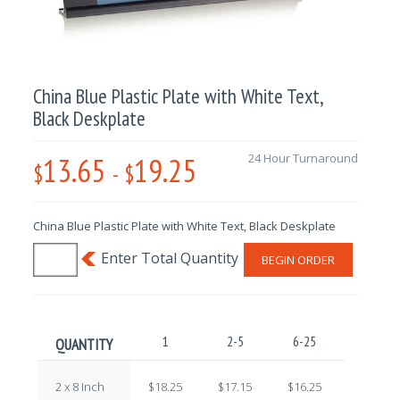
China Blue Plastic Plate with White Text,
Black Deskplate
13.65
19.25
24 Hour Turnaround
$
-
$
China Blue Plastic Plate with White Text, Black Deskplate
BEGIN ORDER
1
2-5
6-25
26-100
QUANTITY
2 x 8 Inch
$18.25
$17.15
$16.25
$15.00