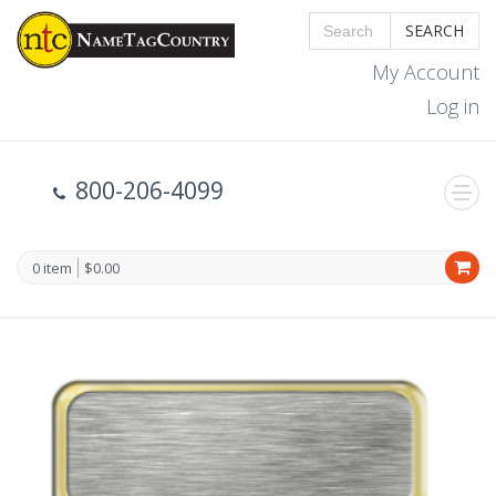
SEARCH
My Account
Log in
800-206-4099
0 item
$0.00