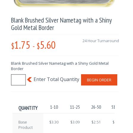
Blank Brushed Silver Nametag with a Shiny
Gold Metal Border
1.75
5.60
24 Hour Turnaround
$
-
$
Blank Brushed Silver Nametag with a Shiny Gold Metal
Border
BEGIN ORDER
1-10
11-25
26-50
51-100
QUANTITY
Base
$3.30
$3.09
$2.51
$2.22
Product