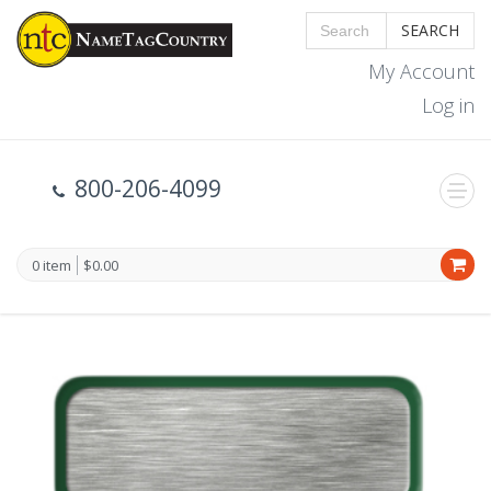
SEARCH
My Account
Log in
800-206-4099
0 item
$0.00