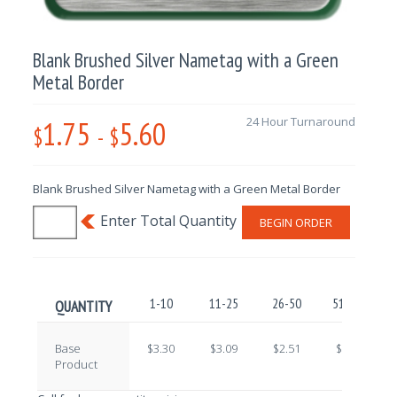
Blank Brushed Silver Nametag with a Green
Metal Border
1.75
5.60
24 Hour Turnaround
$
-
$
Blank Brushed Silver Nametag with a Green Metal Border
BEGIN ORDER
1-10
11-25
26-50
51-100
QUANTITY
Base
$3.30
$3.09
$2.51
$2.22
Product