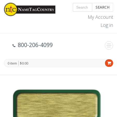
SEARCH
My Account
Log in
800-206-4099
0 item
$0.00