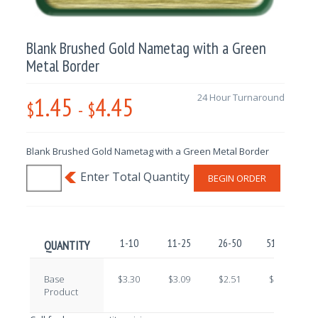
Blank Brushed Gold Nametag with a Green
Metal Border
1.45
4.45
24 Hour Turnaround
$
-
$
Blank Brushed Gold Nametag with a Green Metal Border
BEGIN ORDER
1-10
11-25
26-50
51-100
QUANTITY
Base
$3.30
$3.09
$2.51
$2.22
Product