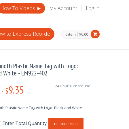
How To Videos
My Account
Log in
w to Express Reorder
0 item
$0.00
ooth Plastic Name Tag with Logo:
nd White - LM922-402
9.35
24 Hour Turnaround
-
$
th Plastic Name Tag with Logo: Black and White -
BEGIN ORDER