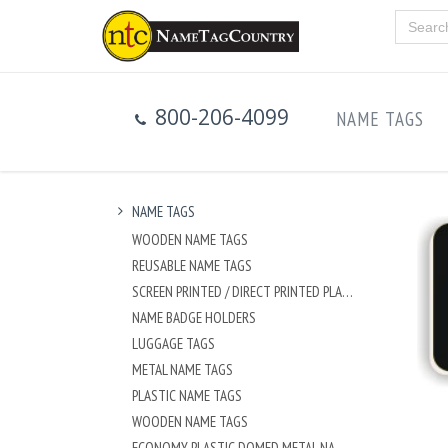
800-206-4099
NAME TAGS
NAME TAGS
WOODEN NAME TAGS
REUSABLE NAME TAGS
SCREEN PRINTED / DIRECT PRINTED PLASTIC NAME TAGS
NAME BADGE HOLDERS
LUGGAGE TAGS
METAL NAME TAGS
PLASTIC NAME TAGS
WOODEN NAME TAGS
ECONOMY PLASTIC DOMED METAL NAME TAG