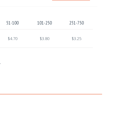
51-100
101-250
251-750
$4.70
$3.80
$3.25
.