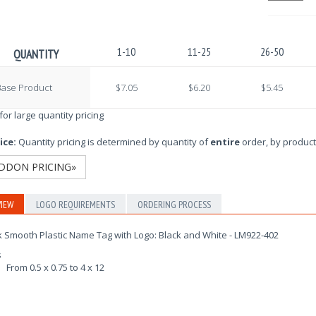
1-10
11-25
26-50
QUANTITY
Base Product
$7.05
$6.20
$5.45
 for large quantity pricing
ice:
Quantity pricing is determined by quantity of
entire
order, by product
DDON PRICING»
IEW
LOGO REQUIREMENTS
ORDERING PROCESS
 Smooth Plastic Name Tag with Logo: Black and White - LM922-402
s
From 0.5 x 0.75 to 4 x 12