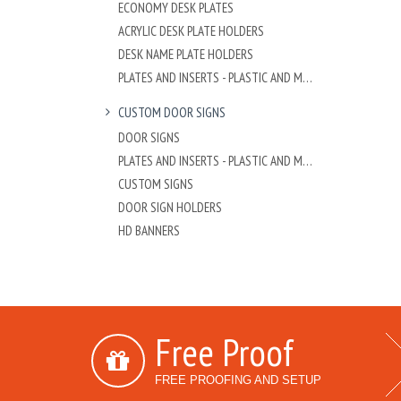
ECONOMY DESK PLATES
ACRYLIC DESK PLATE HOLDERS
DESK NAME PLATE HOLDERS
PLATES AND INSERTS - PLASTIC AND METAL
CUSTOM DOOR SIGNS
DOOR SIGNS
PLATES AND INSERTS - PLASTIC AND METAL
CUSTOM SIGNS
DOOR SIGN HOLDERS
HD BANNERS
Free Proof
FREE PROOFING AND SETUP