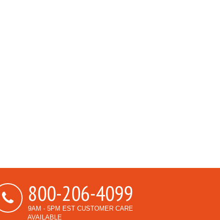
800-206-4099
9AM - 5PM EST CUSTOMER CARE
AVAILABLE