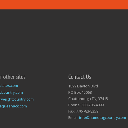
ur other sites
Contact Us
plates.com
1899 Dayton Blvd
dcountry.com
PO Box 15068
Chattanooga TN, 37415
rweightcountry.com
Phone: 800-206-4099
laqueshack.com
Fax: 770-783-8359
Email:
info@nametagcountry.com