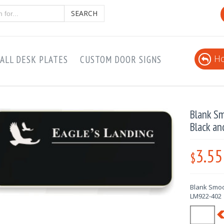
SEARCH
Ho
ALL DESK PLATES
CUSTOM DOOR SIGNS
Blank Sm
Black a
3.55
$
Blank Smoo
LM922-402