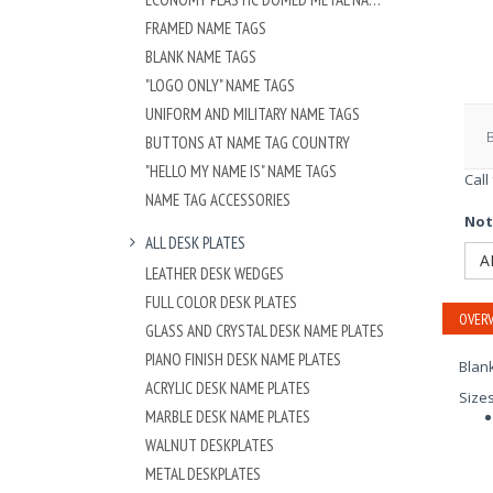
FRAMED NAME TAGS
BLANK NAME TAGS
"LOGO ONLY" NAME TAGS
UNIFORM AND MILITARY NAME TAGS
BUTTONS AT NAME TAG COUNTRY
"HELLO MY NAME IS" NAME TAGS
Call
NAME TAG ACCESSORIES
Not
ALL DESK PLATES
A
LEATHER DESK WEDGES
FULL COLOR DESK PLATES
OVERV
GLASS AND CRYSTAL DESK NAME PLATES
PIANO FINISH DESK NAME PLATES
Blank
ACRYLIC DESK NAME PLATES
Size
MARBLE DESK NAME PLATES
WALNUT DESKPLATES
METAL DESKPLATES