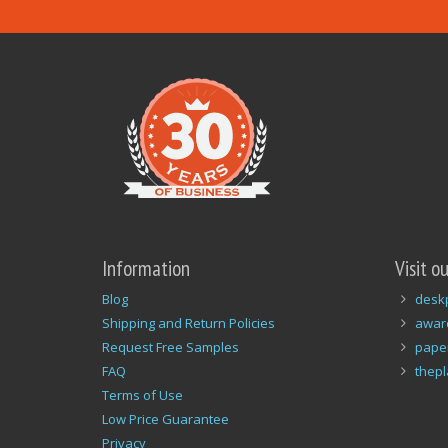
Information
Visit o
Blog
desk
Shipping and Return Policies
awar
Request Free Samples
pape
FAQ
thep
Terms of Use
Low Price Guarantee
Privacy