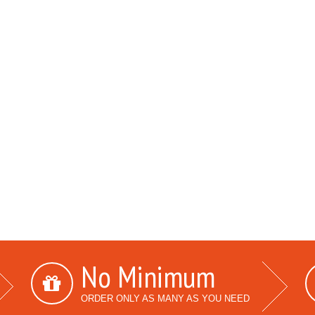
No Minimum
ORDER ONLY AS MANY AS YOU NEED