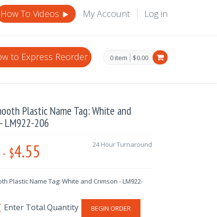
How To Videos
My Account
Log in
w to Express Reorder
0 item
$0.00
mooth Plastic Name Tag: White and
 - LM922-206
4.55
24 Hour Turnaround
-
$
th Plastic Name Tag: White and Crimson - LM922-
BEGIN ORDER