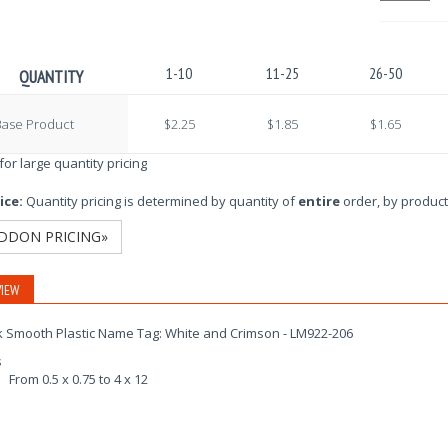
1-10
11-25
26-50
QUANTITY
Base Product
$2.25
$1.85
$1.65
 for large quantity pricing
ice:
Quantity pricing is determined by quantity of
entire
order, by product
DDON PRICING»
IEW
k Smooth Plastic Name Tag: White and Crimson - LM922-206
s
From 0.5 x 0.75 to 4 x 12