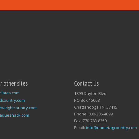
ur other sites
Contact Us
plates.com
1899 Dayton Blvd
dcountry.com
PO Box 15068
Chattanooga TN, 37415
rweightcountry.com
Phone: 800-206-4099
laqueshack.com
Fax: 770-783-8359
Email:
info@nametagcountry.com