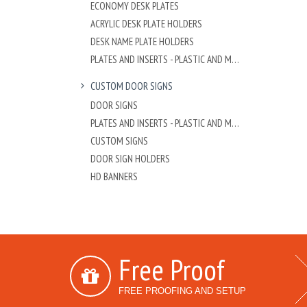
ECONOMY DESK PLATES
ACRYLIC DESK PLATE HOLDERS
DESK NAME PLATE HOLDERS
PLATES AND INSERTS - PLASTIC AND METAL
CUSTOM DOOR SIGNS
DOOR SIGNS
PLATES AND INSERTS - PLASTIC AND METAL
CUSTOM SIGNS
DOOR SIGN HOLDERS
HD BANNERS
Free Proof
FREE PROOFING AND SETUP