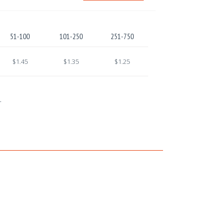
51-100
101-250
251-750
$1.45
$1.35
$1.25
.