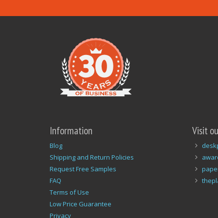
Information
Visit o
Blog
desk
Shipping and Return Policies
awar
Request Free Samples
pape
FAQ
thep
Terms of Use
Low Price Guarantee
Privacy