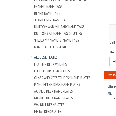
FRAMED NAME TAGS
BLANK NAME TAGS
"LOGO ONLY" NAME TAGS
UNIFORM AND MILITARY NAME TAGS
BUTTONS AT NAME TAG COUNTRY
"HELLO MY NAME IS" NAME TAGS
Call
NAME TAG ACCESSORIES
Not
ALL DESK PLATES
A
LEATHER DESK WEDGES
FULL COLOR DESK PLATES
OVERV
GLASS AND CRYSTAL DESK NAME PLATES
PIANO FINISH DESK NAME PLATES
Blan
ACRYLIC DESK NAME PLATES
Size
MARBLE DESK NAME PLATES
WALNUT DESKPLATES
METAL DESKPLATES