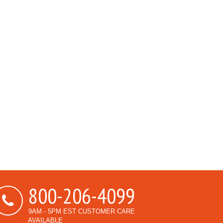
800-206-4099
9AM - 5PM EST CUSTOMER CARE
AVAILABLE