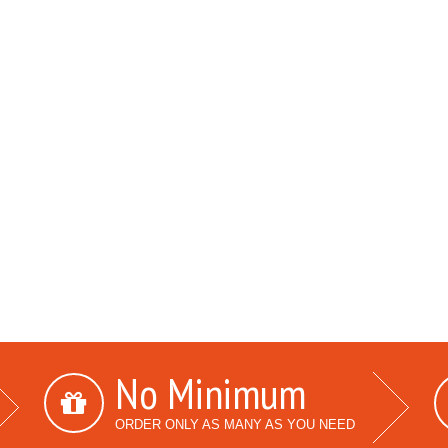
No Minimum
ORDER ONLY AS MANY AS YOU NEED