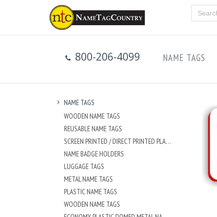
800-206-4099
NAME TAGS
NAME TAGS
WOODEN NAME TAGS
REUSABLE NAME TAGS
SCREEN PRINTED / DIRECT PRINTED PLASTIC NAME TAGS
NAME BADGE HOLDERS
LUGGAGE TAGS
METAL NAME TAGS
PLASTIC NAME TAGS
WOODEN NAME TAGS
ECONOMY PLASTIC DOMED METAL NAME TAG