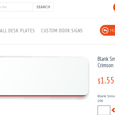
SEARCH
Ho
ALL DESK PLATES
CUSTOM DOOR SIGNS
Blank S
Crimson
1.55
$
Blank Smoo
206