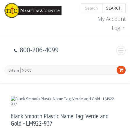
SEARCH
My Account
Log in
800-206-4099
0 item
$0.00
Blank Smooth Plastic Name Tag: Verde and
Gold - LM922-937