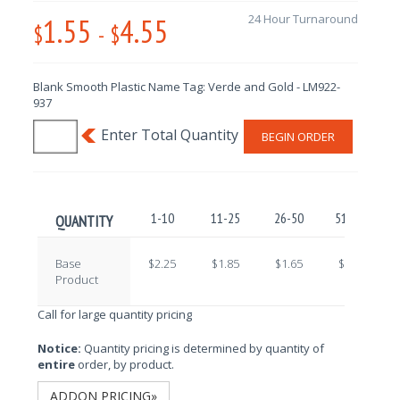
1.55
4.55
24 Hour Turnaround
$
-
$
Blank Smooth Plastic Name Tag: Verde and Gold - LM922-
937
BEGIN ORDER
1-10
11-25
26-50
51-100
QUANTITY
Base
$2.25
$1.85
$1.65
$1.45
Product
Call for large quantity pricing
Notice:
Quantity pricing is determined by quantity of
entire
order, by product.
ADDON PRICING»