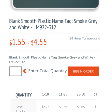
Blank Smooth Plastic Name Tag: Smoke Grey
and White - LM922-312
1.55
4.55
24 Hour Turnaround
$
-
$
Blank Smooth Plastic Name Tag: Smoke Grey and White -
LM922-312
BEGIN ORDER
1-10
11-25
26-50
51-100
QUANTITY
Base
$2.25
$1.85
$1.65
$1.45
Product