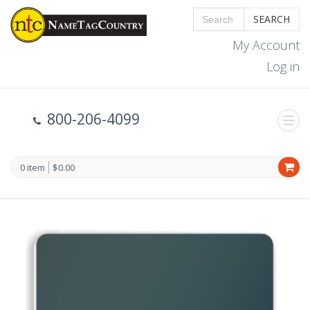
SEARCH
My Account
Log in
800-206-4099
0 item
$0.00