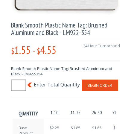
Blank Smooth Plastic Name Tag: Brushed
Aluminum and Black - LM922-354
1.55
4.55
24 Hour Turnaround
$
-
$
Blank Smooth Plastic Name Tag: Brushed Aluminum and
Black - LM922-354
BEGIN ORDER
1-10
11-25
26-50
51-100
QUANTITY
Base
$2.25
$1.85
$1.65
$1.45
Product