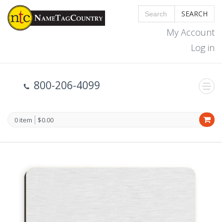
SEARCH
My Account
Log in
800-206-4099
0 item
$0.00