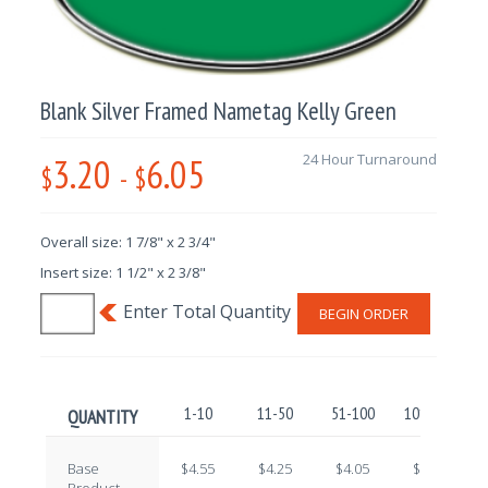
Blank Silver Framed Nametag Kelly Green
3.20
6.05
24 Hour Turnaround
$
-
$
Overall size: 1 7/8" x 2 3/4"
Insert size: 1 1/2" x 2 3/8"
BEGIN ORDER
1-10
11-50
51-100
101-250
QUANTITY
Base
$4.55
$4.25
$4.05
$3.80
Product