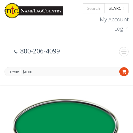
SEARCH
My Account
Log in
800-206-4099
0 item
$0.00