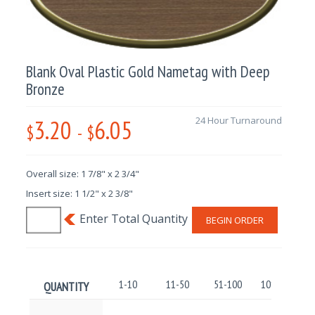
Blank Oval Plastic Gold Nametag with Deep
Bronze
3.20
6.05
24 Hour Turnaround
$
-
$
Overall size: 1 7/8" x 2 3/4"
Insert size: 1 1/2" x 2 3/8"
BEGIN ORDER
1-10
11-50
51-100
101-250
QUANTITY