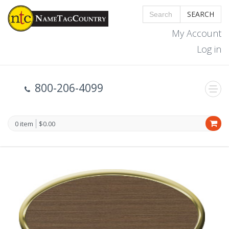
SEARCH
My Account
Log in
800-206-4099
0 item
$0.00