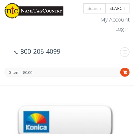
SEARCH
My Account
Log in
800-206-4099
0 item
$0.00