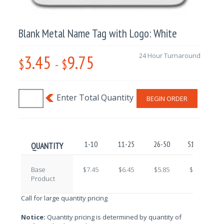
Blank Metal Name Tag with Logo: White
3.45
9.75
24 Hour Turnaround
$
-
$
BEGIN ORDER
1-10
11-25
26-50
51-100
QUANTITY
Base
$7.45
$6.45
$5.85
$4.90
Product
Call for large quantity pricing
Notice:
Quantity pricing is determined by quantity of