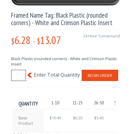
Framed Name Tag: Black Plastic (rounded
corners) - White and Crimson Plastic Insert
6.28
13.07
24 Hour Turnaround
$
-
$
Black Plastic (rounded corners) - White and Crimson Plastic
Insert
BEGIN ORDER
1-10
11-25
26-50
51-100
QUANTITY
Base
$10.49
$6.20
$5.45
$7.76
Product