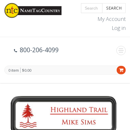
SEARCH
My Account
Log in
800-206-4099
0 item
$0.00