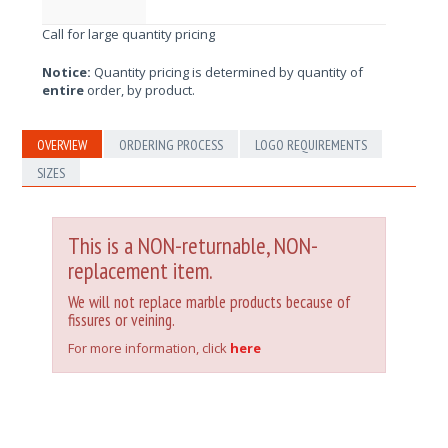
Call for large quantity pricing
Notice:
Quantity pricing is determined by quantity of
entire
order, by product.
OVERVIEW
ORDERING PROCESS
LOGO REQUIREMENTS
SIZES
This is a NON-returnable, NON-
replacement item.
We will not replace marble products because of
fissures or veining.
For more information, click
here