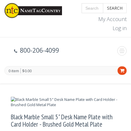
SEARCH
My Account
Log in
800-206-4099
0 item
$0.00
Black Marble Small 5" Desk Name Plate with
Card Holder - Brushed Gold Metal Plate