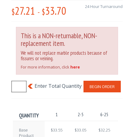
27.21
33.70
24 Hour Turnaround
$
-
$
This is a NON-returnable, NON-
replacement item.
We will not replace marble products because of
fissures or veining.
For more information, click
here
BEGIN ORDER
1
2-5
6-25
26-100
QUANTITY
Base
$33.55
$33.05
$32.25
$30.50
Product