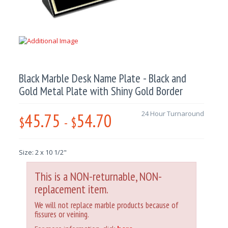
Black Marble Desk Name Plate - Black and
Gold Metal Plate with Shiny Gold Border
45.75
54.70
24 Hour Turnaround
$
-
$
Size: 2 x 10 1/2"
This is a NON-returnable, NON-
replacement item.
We will not replace marble products because of
fissures or veining.