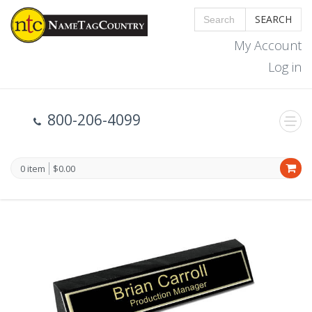
SEARCH
My Account
Log in
800-206-4099
0 item
$0.00