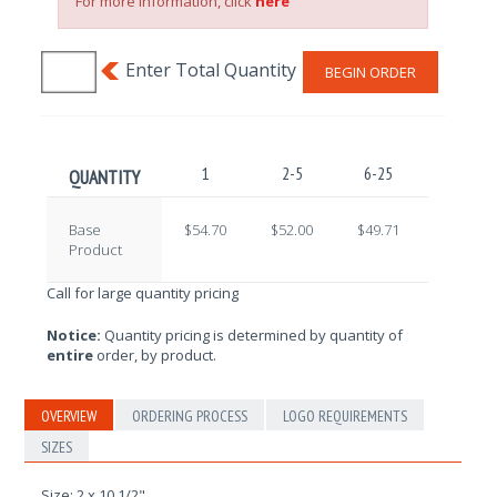
For more information, click
here
BEGIN ORDER
1
2-5
6-25
26-100
QUANTITY
Base
$54.70
$52.00
$49.71
$47.99
Product
Call for large quantity pricing
Notice:
Quantity pricing is determined by quantity of
entire
order, by product.
OVERVIEW
ORDERING PROCESS
LOGO REQUIREMENTS
SIZES
Size: 2 x 10 1/2"