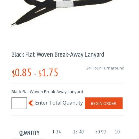
Black Flat Woven Break-Away Lanyard
0.85
1.75
24 Hour Turnaround
$
-
$
Black Flat Woven Break-Away Lanyard
BEGIN ORDER
1-24
25-49
50-99
100-499
QUANTITY