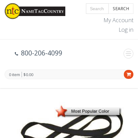
SEARCH
My Account
Log in
800-206-4099
0 item
$0.00