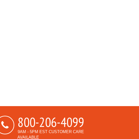
800-206-4099
9AM - 5PM EST CUSTOMER CARE
AVAILABLE