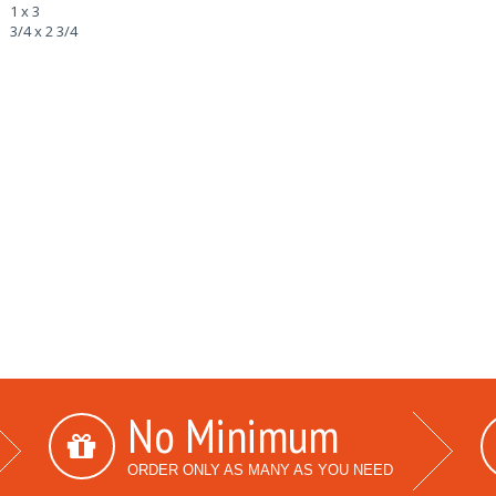
1 x 3
3/4 x 2 3/4
No Minimum
ORDER ONLY AS MANY AS YOU NEED