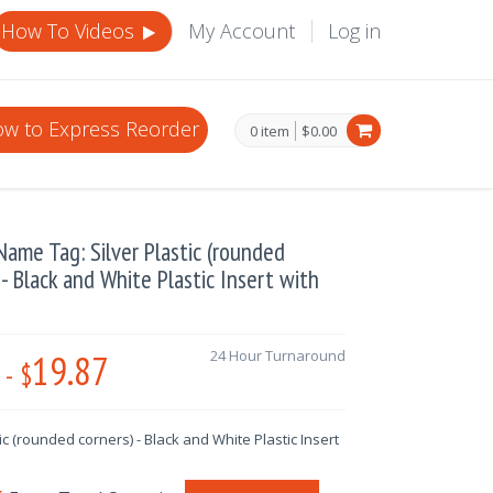
How To Videos
My Account
Log in
w to Express Reorder
0 item
$0.00
ame Tag: Silver Plastic (rounded
 - Black and White Plastic Insert with
19.87
24 Hour Turnaround
-
$
tic (rounded corners) - Black and White Plastic Insert