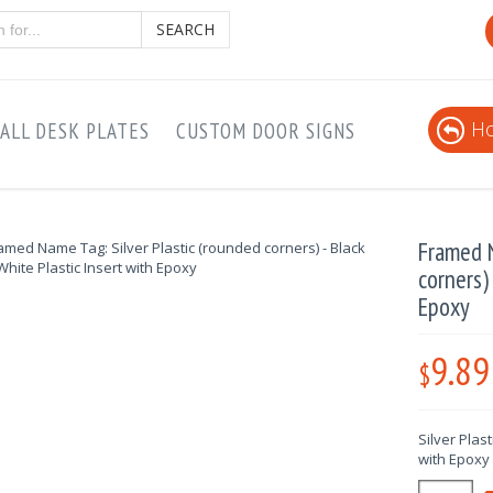
SEARCH
Ho
ALL DESK PLATES
CUSTOM DOOR SIGNS
Framed N
corners)
Epoxy
9.89
$
Silver Plas
with Epoxy