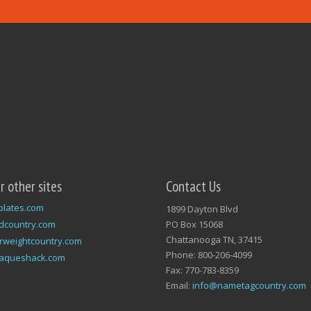
ur other sites
Contact Us
plates.com
1899 Dayton Blvd
dcountry.com
PO Box 15068
Chattanooga TN, 37415
rweightcountry.com
Phone: 800-206-4099
laqueshack.com
Fax: 770-783-8359
Email:
info@nametagcountry.com