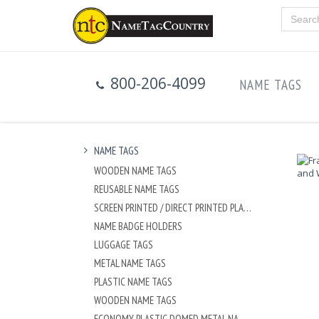
800-206-4099
NAME TAGS
NAME TAGS
WOODEN NAME TAGS
REUSABLE NAME TAGS
SCREEN PRINTED / DIRECT PRINTED PLASTIC NAME TAGS
NAME BADGE HOLDERS
LUGGAGE TAGS
METAL NAME TAGS
PLASTIC NAME TAGS
WOODEN NAME TAGS
ECONOMY PLASTIC DOMED METAL NAME TAG