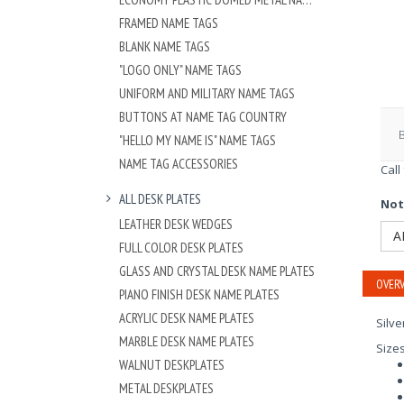
FRAMED NAME TAGS
BLANK NAME TAGS
"LOGO ONLY" NAME TAGS
UNIFORM AND MILITARY NAME TAGS
BUTTONS AT NAME TAG COUNTRY
"HELLO MY NAME IS" NAME TAGS
NAME TAG ACCESSORIES
Call
ALL DESK PLATES
Not
LEATHER DESK WEDGES
A
FULL COLOR DESK PLATES
GLASS AND CRYSTAL DESK NAME PLATES
OVERV
PIANO FINISH DESK NAME PLATES
ACRYLIC DESK NAME PLATES
Silve
MARBLE DESK NAME PLATES
Size
WALNUT DESKPLATES
METAL DESKPLATES