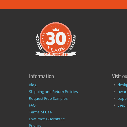
Information
Visit o
Blog
desk
Shipping and Return Policies
awar
Request Free Samples
pape
FAQ
thep
Terms of Use
Low Price Guarantee
Privacy