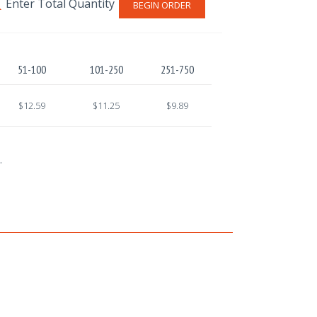
BEGIN ORDER
51-100
101-250
251-750
$12.59
$11.25
$9.89
.