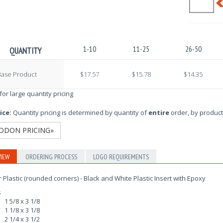
1-10
11-25
26-50
QUANTITY
Base Product
$17.57
$15.78
$14.35
 for large quantity pricing
ice:
Quantity pricing is determined by quantity of
entire
order, by product
DDON PRICING»
IEW
ORDERING PROCESS
LOGO REQUIREMENTS
r Plastic (rounded corners) - Black and White Plastic Insert with Epoxy
s
1 5/8 x 3 1/8
1 1/8 x 3 1/8
2 1/4 x 3 1/2