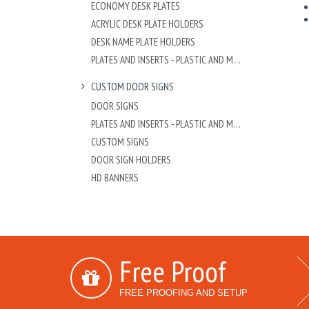
ECONOMY DESK PLATES
ACRYLIC DESK PLATE HOLDERS
DESK NAME PLATE HOLDERS
PLATES AND INSERTS - PLASTIC AND METAL
CUSTOM DOOR SIGNS
DOOR SIGNS
PLATES AND INSERTS - PLASTIC AND METAL
CUSTOM SIGNS
DOOR SIGN HOLDERS
HD BANNERS
Free Proof
FREE PROOFING AND SETUP