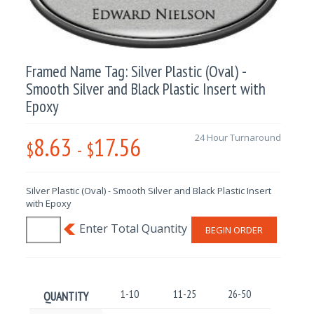
Framed Name Tag: Silver Plastic (Oval) -
Smooth Silver and Black Plastic Insert with
Epoxy
8.63
17.56
24 Hour Turnaround
$
-
$
Silver Plastic (Oval) - Smooth Silver and Black Plastic Insert
with Epoxy
BEGIN ORDER
1-10
11-25
26-50
51-100
QUANTITY