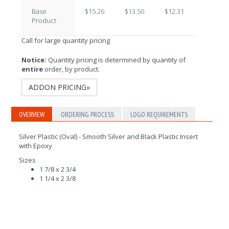
Base
$15.26
$13.50
$12.31
$10.72
Product
Call for large quantity pricing
Notice:
Quantity pricing is determined by quantity of
entire
order, by product.
ADDON PRICING»
OVERVIEW
ORDERING PROCESS
LOGO REQUIREMENTS
Silver Plastic (Oval) - Smooth Silver and Black Plastic Insert
with Epoxy
Sizes
1 7/8 x 2 3/4
1 1/4 x 2 3/8