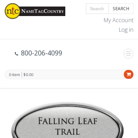
SEARCH
My Account
Log in
800-206-4099
0 item
$0.00