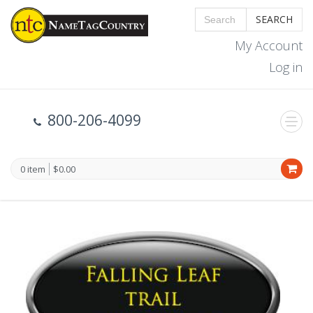
SEARCH
My Account
Log in
800-206-4099
0 item
$0.00