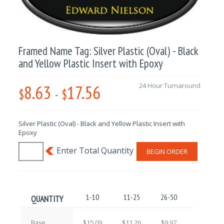
Framed Name Tag: Silver Plastic (Oval) - Black
and Yellow Plastic Insert with Epoxy
8.63
17.56
24 Hour Turnaround
$
-
$
Silver Plastic (Oval) - Black and Yellow Plastic Insert with
Epoxy
BEGIN ORDER
1-10
11-25
26-50
51-100
QUANTITY
Base
$15.09
$11.26
$9.97
$10.81