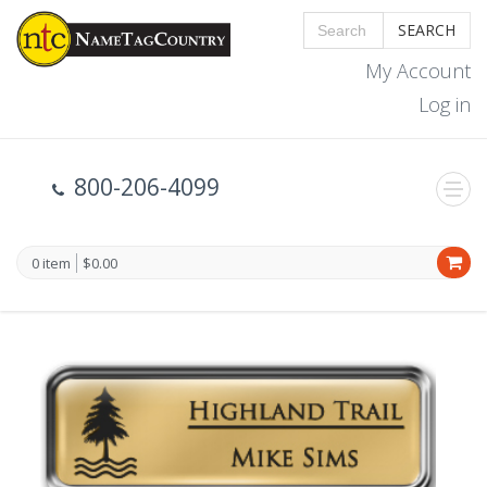
SEARCH
My Account
Log in
800-206-4099
0 item
$0.00