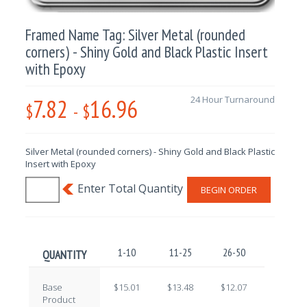
Framed Name Tag: Silver Metal (rounded
corners) - Shiny Gold and Black Plastic Insert
with Epoxy
7.82
16.96
24 Hour Turnaround
$
-
$
Silver Metal (rounded corners) - Shiny Gold and Black Plastic
Insert with Epoxy
BEGIN ORDER
1-10
11-25
26-50
51-100
QUANTITY
Base
$15.01
$13.48
$12.07
$10.62
Product