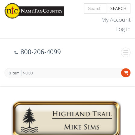
SEARCH
My Account
Log in
800-206-4099
0 item
$0.00