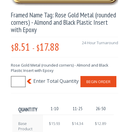
Framed Name Tag: Rose Gold Metal (rounded
corners) - Almond and Black Plastic Insert
with Epoxy
8.51
17.88
24 Hour Turnaround
$
-
$
Rose Gold Metal (rounded corners) - Almond and Black
Plastic Insert with Epoxy
BEGIN ORDER
1-10
11-25
26-50
51-100
QUANTITY
Base
$15.93
$14.34
$12.89
$11.40
Product