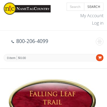
SEARCH
My Account
Log in
800-206-4099
0 item
$0.00