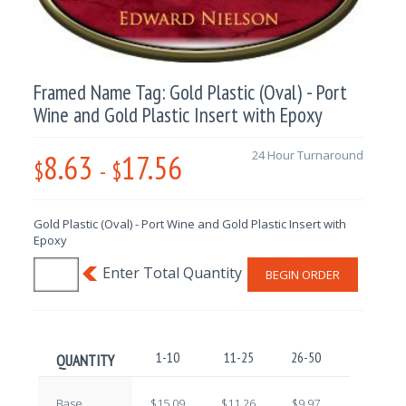
Framed Name Tag: Gold Plastic (Oval) - Port
Wine and Gold Plastic Insert with Epoxy
8.63
17.56
24 Hour Turnaround
$
-
$
Gold Plastic (Oval) - Port Wine and Gold Plastic Insert with
Epoxy
BEGIN ORDER
1-10
11-25
26-50
51-100
QUANTITY
Base
$15.09
$11.26
$9.97
$10.81