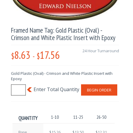
Framed Name Tag: Gold Plastic (Oval) -
Crimson and White Plastic Insert with Epoxy
8.63
17.56
24 Hour Turnaround
$
-
$
Gold Plastic (Oval) - Crimson and White Plastic Insert with
Epoxy
BEGIN ORDER
1-10
11-25
26-50
51-100
QUANTITY
Base
$15.26
$13.50
$12.31
$10.72