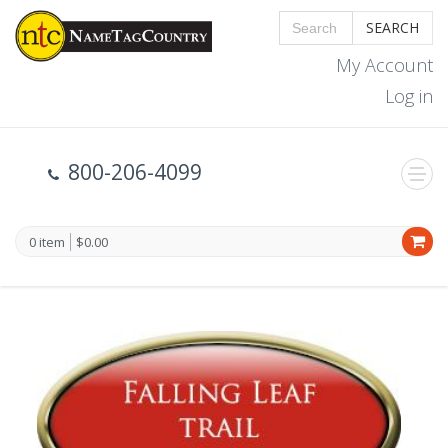
SEARCH
My Account
Log in
800-206-4099
0 item
$0.00