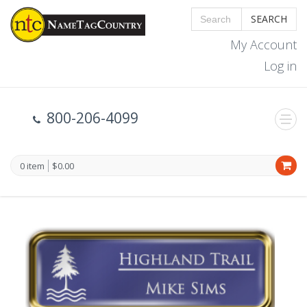
SEARCH
My Account
Log in
800-206-4099
0 item
$0.00