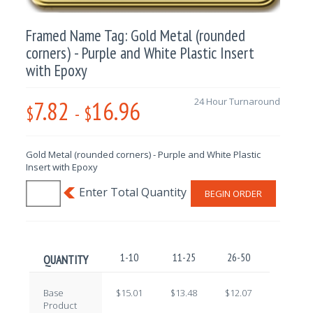
Framed Name Tag: Gold Metal (rounded
corners) - Purple and White Plastic Insert
with Epoxy
7.82
16.96
24 Hour Turnaround
$
-
$
Gold Metal (rounded corners) - Purple and White Plastic
Insert with Epoxy
BEGIN ORDER
1-10
11-25
26-50
51-100
QUANTITY
Base
$15.01
$13.48
$12.07
$10.62
Product