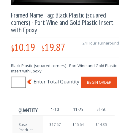
Framed Name Tag: Black Plastic (squared
corners) - Port Wine and Gold Plastic Insert
with Epoxy
10.19
19.87
24 Hour Turnaround
$
-
$
Black Plastic (squared corners) - Port Wine and Gold Plastic
Insert with Epoxy
BEGIN ORDER
1-10
11-25
26-50
51-100
QUANTITY
Base
$17.57
$15.64
$14.35
$12.59
Product