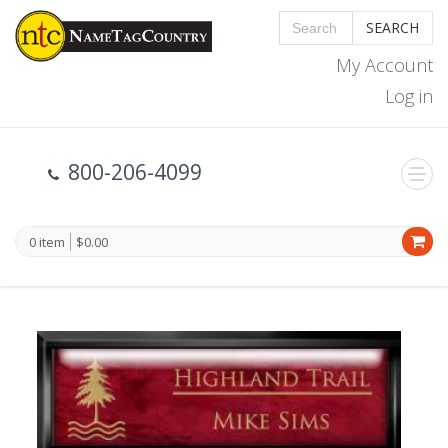
SEARCH
My Account
Log in
800-206-4099
0 item
$0.00