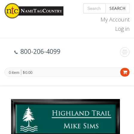
SEARCH
My Account
Log in
800-206-4099
0 item
$0.00