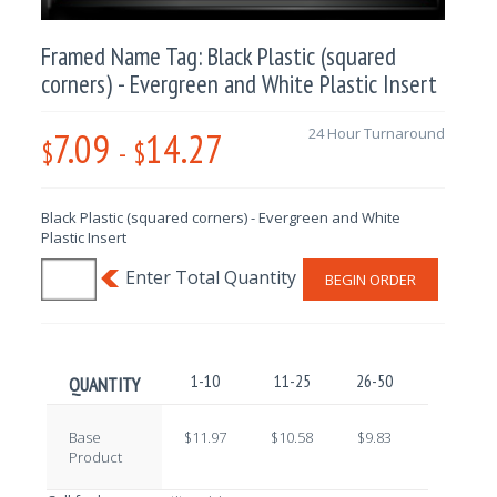
Framed Name Tag: Black Plastic (squared
corners) - Evergreen and White Plastic Insert
7.09
14.27
24 Hour Turnaround
$
-
$
Black Plastic (squared corners) - Evergreen and White
Plastic Insert
BEGIN ORDER
1-10
11-25
26-50
51-100
QUANTITY
Base
$11.97
$10.58
$9.83
$8.65
Product