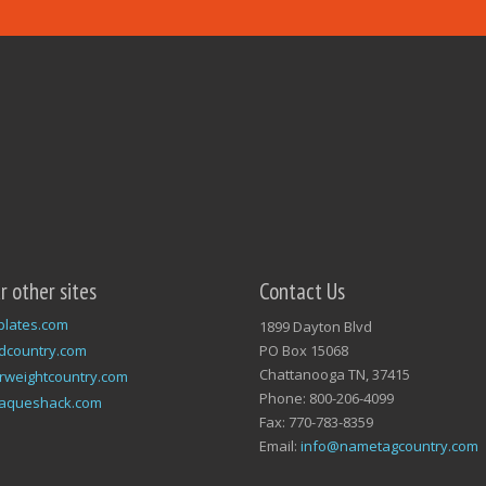
ur other sites
Contact Us
plates.com
1899 Dayton Blvd
dcountry.com
PO Box 15068
Chattanooga TN, 37415
rweightcountry.com
Phone: 800-206-4099
laqueshack.com
Fax: 770-783-8359
Email:
info@nametagcountry.com