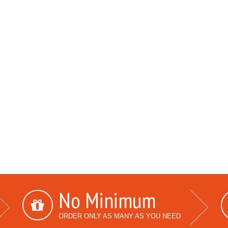
No Minimum
ORDER ONLY AS MANY AS YOU NEED