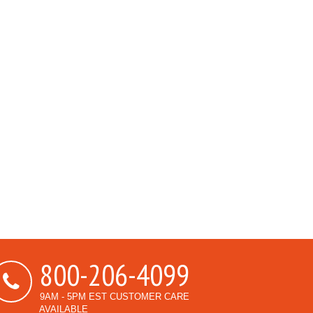
800-206-4099
9AM - 5PM EST CUSTOMER CARE
AVAILABLE