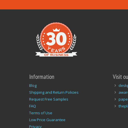
Information
Visit o
Blog
desk
Shipping and Return Policies
awar
Request Free Samples
pape
FAQ
thep
Terms of Use
Low Price Guarantee
Privacy