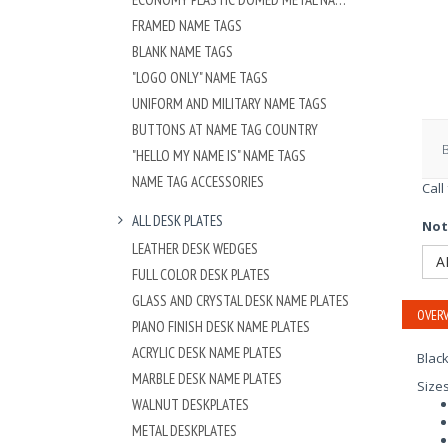
FRAMED NAME TAGS
BLANK NAME TAGS
"LOGO ONLY" NAME TAGS
UNIFORM AND MILITARY NAME TAGS
BUTTONS AT NAME TAG COUNTRY
"HELLO MY NAME IS" NAME TAGS
NAME TAG ACCESSORIES
Call
ALL DESK PLATES
Not
LEATHER DESK WEDGES
A
FULL COLOR DESK PLATES
GLASS AND CRYSTAL DESK NAME PLATES
OVERV
PIANO FINISH DESK NAME PLATES
ACRYLIC DESK NAME PLATES
Black
MARBLE DESK NAME PLATES
Size
WALNUT DESKPLATES
METAL DESKPLATES