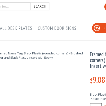
SEARCH
Ho
ALL DESK PLATES
CUSTOM DOOR SIGNS
Framed N
corners)
Insert w
9.08
$
Black Plas
Plastic Ins