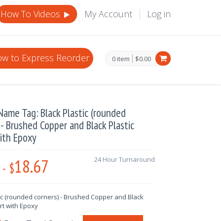
How To Videos
My Account
Log in
w to Express Reorder
0 item
$0.00
ame Tag: Black Plastic (rounded
 - Brushed Copper and Black Plastic
ith Epoxy
18.67
24 Hour Turnaround
-
$
tic (rounded corners) - Brushed Copper and Black
ert with Epoxy