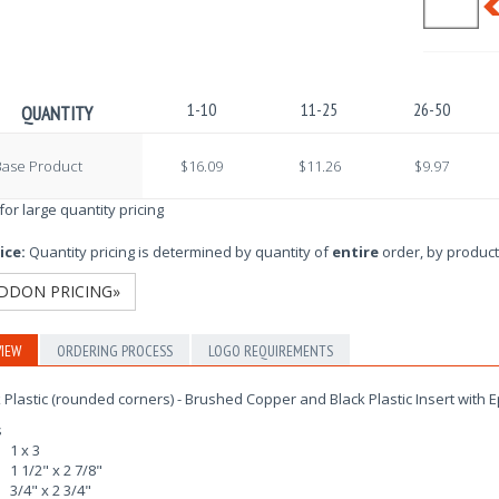
1-10
11-25
26-50
QUANTITY
Base Product
$16.09
$11.26
$9.97
 for large quantity pricing
ice:
Quantity pricing is determined by quantity of
entire
order, by product
DDON PRICING»
IEW
ORDERING PROCESS
LOGO REQUIREMENTS
 Plastic (rounded corners) - Brushed Copper and Black Plastic Insert with 
s
1 x 3
1 1/2" x 2 7/8"
3/4" x 2 3/4"