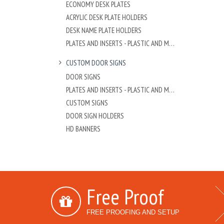
ECONOMY DESK PLATES
ACRYLIC DESK PLATE HOLDERS
DESK NAME PLATE HOLDERS
PLATES AND INSERTS - PLASTIC AND METAL
CUSTOM DOOR SIGNS
DOOR SIGNS
PLATES AND INSERTS - PLASTIC AND METAL
CUSTOM SIGNS
DOOR SIGN HOLDERS
HD BANNERS
Free Proof
FREE PROOFING AND SETUP