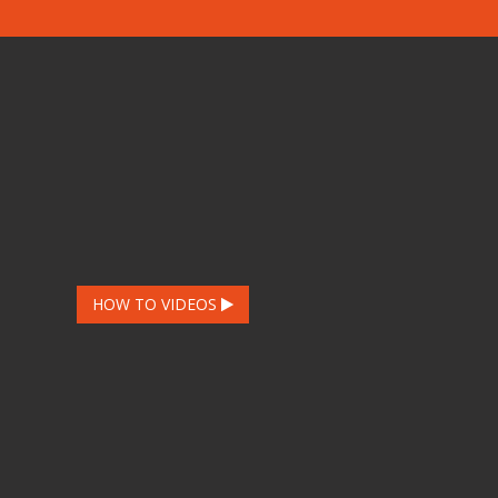
HOW TO VIDEOS