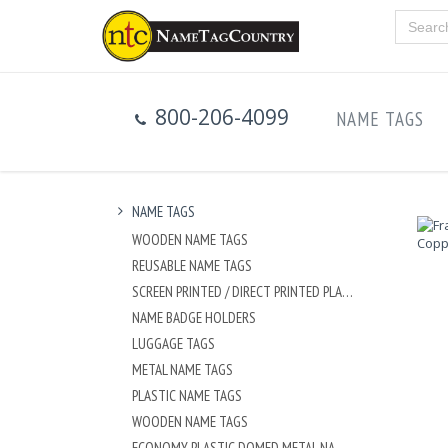
800-206-4099
NAME TAGS
NAME TAGS
WOODEN NAME TAGS
REUSABLE NAME TAGS
SCREEN PRINTED / DIRECT PRINTED PLASTIC NAME TAGS
NAME BADGE HOLDERS
LUGGAGE TAGS
METAL NAME TAGS
PLASTIC NAME TAGS
WOODEN NAME TAGS
ECONOMY PLASTIC DOMED METAL NAME TAG