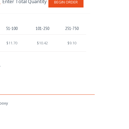
BEGIN ORDER
51-100
101-250
251-750
$11.70
$10.42
$9.10
.
Epoxy