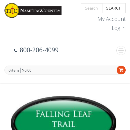
SEARCH
My Account
Log in
800-206-4099
0 item
$0.00