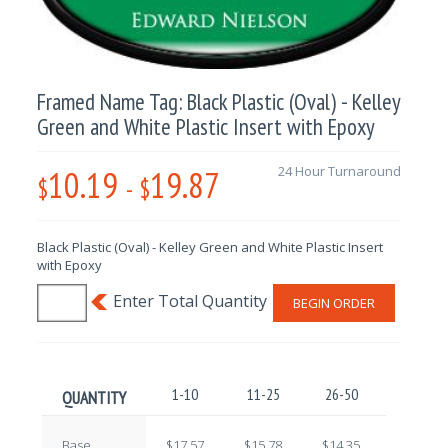
Framed Name Tag: Black Plastic (Oval) - Kelley
Green and White Plastic Insert with Epoxy
10.19
19.87
24 Hour Turnaround
$
-
$
Black Plastic (Oval) - Kelley Green and White Plastic Insert
with Epoxy
BEGIN ORDER
1-10
11-25
26-50
51-100
QUANTITY
Base
$17.57
$15.78
$14.35
$12.59