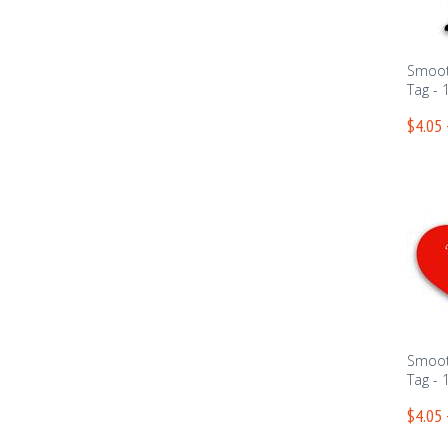
Smoot
Tag - 
$4.05 
Smoot
Tag - 
$4.05 