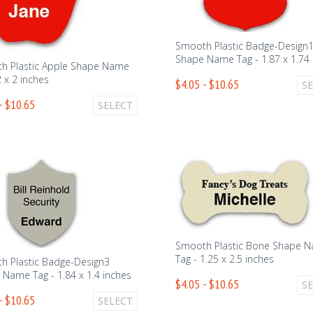
Smooth Plastic Badge-Design
Shape Name Tag - 1.87 x 1.74 
h Plastic Apple Shape Name
2 x 2 inches
$4.05 - $10.65
S
- $10.65
SELECT
Smooth Plastic Bone Shape 
Tag - 1.25 x 2.5 inches
h Plastic Badge-Design3
Name Tag - 1.84 x 1.4 inches
$4.05 - $10.65
S
- $10.65
SELECT