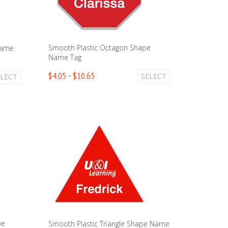
Smooth Plastic Octagon Shape
Name
Name Tag
$4.05 - $10.65
SELECT
ELECT
pe
Smooth Plastic Triangle Shape Name