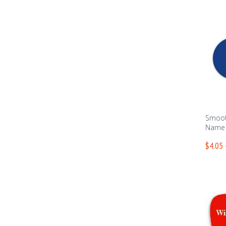
Smoot
Name T
$4.05 