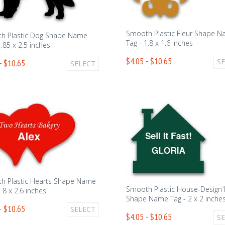
Smooth Plastic Fleur Shape 
h Plastic Dog Shape Name
Tag - 1.8 x 1.6 inches
1.85 x 2.5 inches
$4.05 - $10.65
S
- $10.65
SELECT
h Plastic Hearts Shape Name
Smooth Plastic House-Design
1.8 x 2.6 inches
Shape Name Tag - 2 x 2 inche
- $10.65
SELECT
$4.05 - $10.65
S