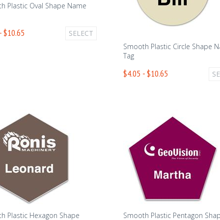
h Plastic Oval Shape Name
- $10.65
SELECT
Smooth Plastic Circle Shape 
Tag
$4.05 - $10.65
S
h Plastic Hexagon Shape
Smooth Plastic Pentagon Sha