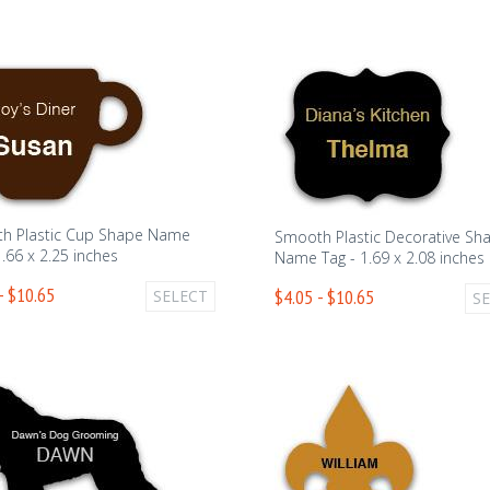
h Plastic Cup Shape Name
Smooth Plastic Decorative Sh
1.66 x 2.25 inches
Name Tag - 1.69 x 2.08 inches
- $10.65
$4.05 - $10.65
SELECT
S