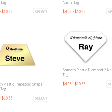
Tag
Name Tag
- $10.65
$4.05 - $10.65
SELECT
S
Smooth Plastic Diamond 2 N
Tag
$4.05 - $10.65
S
h Plastic Trapezoid Shape
Tag
- $10.65
SELECT