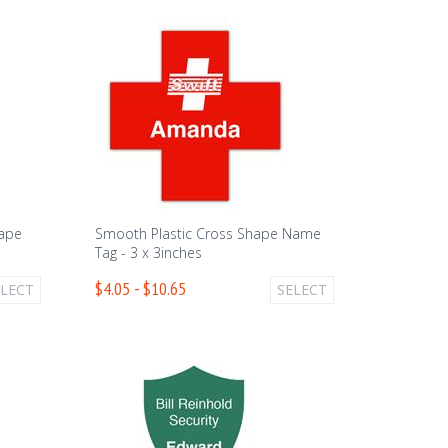
hape
Smooth Plastic Cross Shape Name
Tag - 3 x 3inches
$4.05 - $10.65
ELECT
SELECT