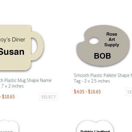
Smooth Plastic Pallete Shape
h Plastic Mug Shape Name
Tag - 2 x 2.5 inches
1.7 x 2 inches
$4.05 - $10.65
S
- $10.65
SELECT