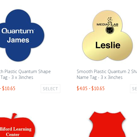
h Plastic Quantum Shape
Smooth Plastic Quantum 2 S
ag - 3 x 3inches
Name Tag - 3 x 3inches
- $10.65
$4.05 - $10.65
SELECT
S