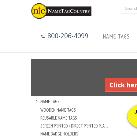
800-206-4099
NAME TAGS
Click he
NAME TAGS
WOODEN NAME TAGS
REUSABLE NAME TAGS
SCREEN PRINTED / DIRECT PRINTED PLASTIC NAME TAGS
NAME BADGE HOLDERS