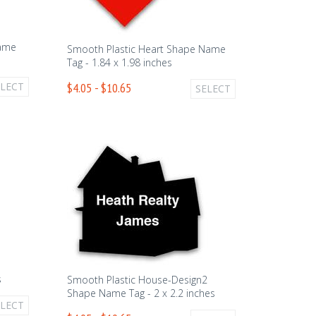
Name
Smooth Plastic Heart Shape Name
Tag - 1.84 x 1.98 inches
ELECT
$4.05 - $10.65
SELECT
1
s
Smooth Plastic House-Design2
Shape Name Tag - 2 x 2.2 inches
ELECT