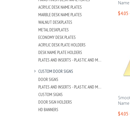
Name 
ACRYLIC DESK NAME PLATES
$4.05 
MARBLE DESK NAME PLATES
WALNUT DESKPLATES
METAL DESKPLATES
ECONOMY DESK PLATES
ACRYLIC DESK PLATE HOLDERS
DESK NAME PLATE HOLDERS
PLATES AND INSERTS - PLASTIC AND METAL
CUSTOM DOOR SIGNS
DOOR SIGNS
PLATES AND INSERTS - PLASTIC AND METAL
CUSTOM SIGNS
Smoot
DOOR SIGN HOLDERS
Name 
HD BANNERS
$4.05 