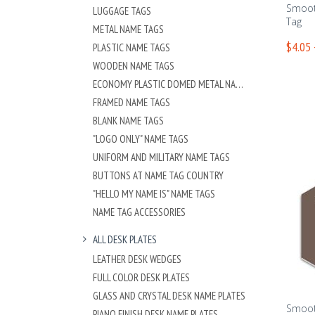
Smoot
LUGGAGE TAGS
Tag
METAL NAME TAGS
$4.05 
PLASTIC NAME TAGS
WOODEN NAME TAGS
ECONOMY PLASTIC DOMED METAL NAME TAG
FRAMED NAME TAGS
BLANK NAME TAGS
"LOGO ONLY" NAME TAGS
UNIFORM AND MILITARY NAME TAGS
BUTTONS AT NAME TAG COUNTRY
"HELLO MY NAME IS" NAME TAGS
NAME TAG ACCESSORIES
ALL DESK PLATES
LEATHER DESK WEDGES
FULL COLOR DESK PLATES
GLASS AND CRYSTAL DESK NAME PLATES
Smoot
PIANO FINISH DESK NAME PLATES