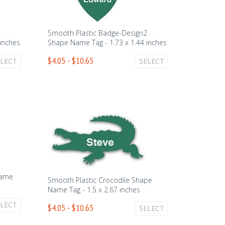
1
Smooth Plastic Badge-Design2
inches
Shape Name Tag - 1.73 x 1.44 inches
$4.05 - $10.65
ELECT
SELECT
Name
Smooth Plastic Crocodile Shape
Name Tag - 1.5 x 2.67 inches
ELECT
$4.05 - $10.65
SELECT