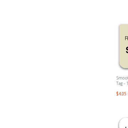
Smoot
Tag - 
$4.05 