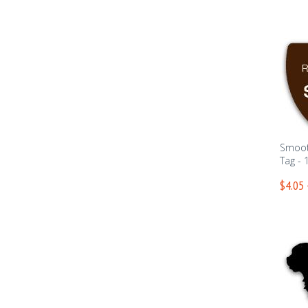
Smoot
Tag - 
$4.05 