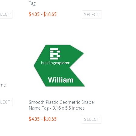
Tag
$4.05 - $10.65
ELECT
SELECT
ame
ELECT
Smooth Plastic Geometric Shape
Name Tag - 3.16 x 5.5 inches
$4.05 - $10.65
SELECT