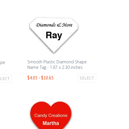
Smooth Plastic Diamond Shape
ape
Name Tag - 1.67 x 2.30 inches
$4.05 - $10.65
SELECT
ELECT