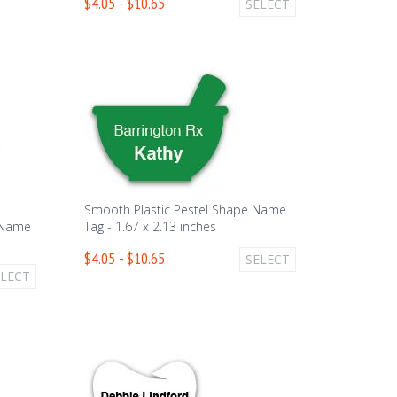
$4.05 - $10.65
SELECT
Smooth Plastic Pestel Shape Name
 Name
Tag - 1.67 x 2.13 inches
$4.05 - $10.65
SELECT
ELECT