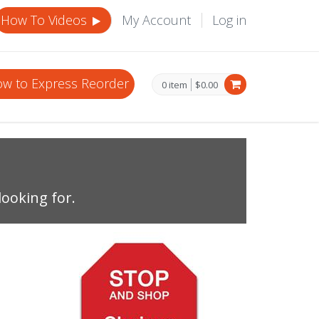
How To Videos
My Account
Log in
w to Express Reorder
0 item
$0.00
looking for.