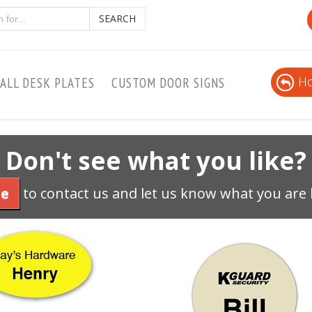
SEARCH
Ho
ALL DESK PLATES
CUSTOM DOOR SIGNS
Don't see what you like?
re
to contact us and let us know what you are 