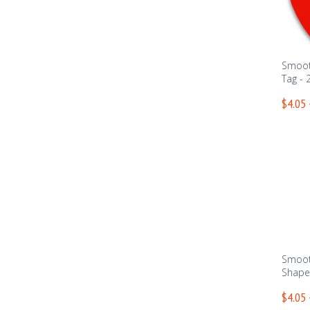
Smoot
Tag - 
$4.05 
Smoot
Shape 
$4.05 