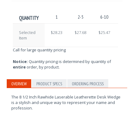
1
2-5
6-10
11-25
QUANTITY
Selected
$28.23
$27.68
$25.47
$24.37
Item
Call for large quantity pricing
Notice:
Quantity pricing is determined by quantity of
entire
order, by product.
OVERVIEW
PRODUCT SPECS
ORDERING PROCESS
The 8 1/2 Inch Rawhide Laserable Leatherette Desk Wedge
is a stylish and unique way to represent your name and
profession.