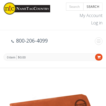
SEARCH
My Account
Log in
800-206-4099
0 item
$0.00