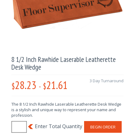
8 1/2 Inch Rawhide Laserable Leatherette
Desk Wedge
28.23
21.61
3 Day Turnaround
$
-
$
The 8 1/2 Inch Rawhide Laserable Leatherette Desk Wedge
is a stylish and unique way to represent your name and
profession.
BEGIN ORDER