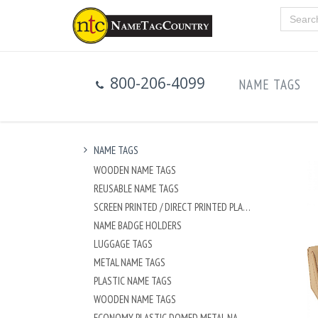
800-206-4099
NAME TAGS
NAME TAGS
WOODEN NAME TAGS
REUSABLE NAME TAGS
SCREEN PRINTED / DIRECT PRINTED PLASTIC NAME TAGS
NAME BADGE HOLDERS
LUGGAGE TAGS
METAL NAME TAGS
PLASTIC NAME TAGS
WOODEN NAME TAGS
ECONOMY PLASTIC DOMED METAL NAME TAG