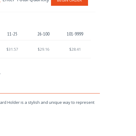
11-25
26-100
101-9999
$31.57
$29.16
$28.41
.
rd Holder is a stylish and unique way to represent