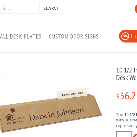
SEARCH
Ho
ALL DESK PLATES
CUSTOM DOOR SIGNS
10 1/2 I
Desk We
36.2
$
The 10 1/2
with Busine
represent 