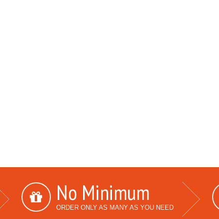
No Minimum
ORDER ONLY AS MANY AS YOU NEED