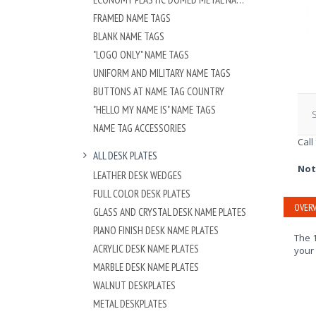
FRAMED NAME TAGS
BLANK NAME TAGS
"LOGO ONLY" NAME TAGS
UNIFORM AND MILITARY NAME TAGS
BUTTONS AT NAME TAG COUNTRY
"HELLO MY NAME IS" NAME TAGS
S
NAME TAG ACCESSORIES
Call
ALL DESK PLATES
Not
LEATHER DESK WEDGES
FULL COLOR DESK PLATES
OVERV
GLASS AND CRYSTAL DESK NAME PLATES
PIANO FINISH DESK NAME PLATES
The 1
ACRYLIC DESK NAME PLATES
your
MARBLE DESK NAME PLATES
WALNUT DESKPLATES
METAL DESKPLATES