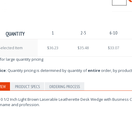
1
2-5
6-10
QUANTITY
elected Item
$36.23
$35.48
$33.07
 for large quantity pricing
ice:
Quantity pricing is determined by quantity of
entire
order, by product
IEW
PRODUCT SPECS
ORDERING PROCESS
0 1/2 Inch Light Brown Laserable Leatherette Desk Wedge with Business Ca
 name and profession.