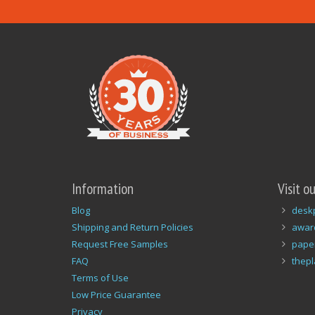
Information
Visit o
Blog
desk
Shipping and Return Policies
awar
Request Free Samples
pape
FAQ
thep
Terms of Use
Low Price Guarantee
Privacy