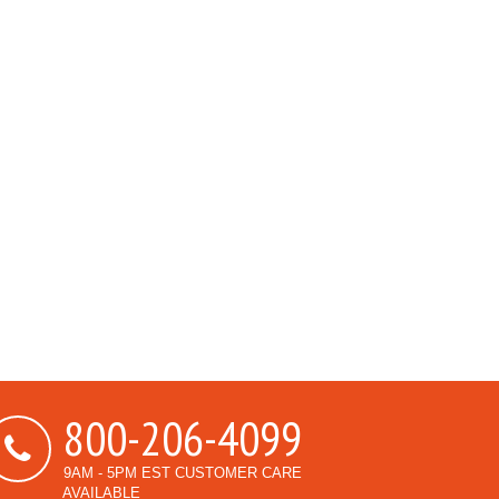
800-206-4099
9AM - 5PM EST CUSTOMER CARE
AVAILABLE