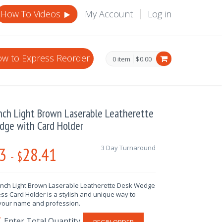
How To Videos
My Account
Log in
w to Express Reorder
0 item
$0.00
nch Light Brown Laserable Leatherette
dge with Card Holder
3
28.41
3 Day Turnaround
-
$
 Inch Light Brown Laserable Leatherette Desk Wedge
ss Card Holder is a stylish and unique way to
your name and profession.
BEGIN ORDER