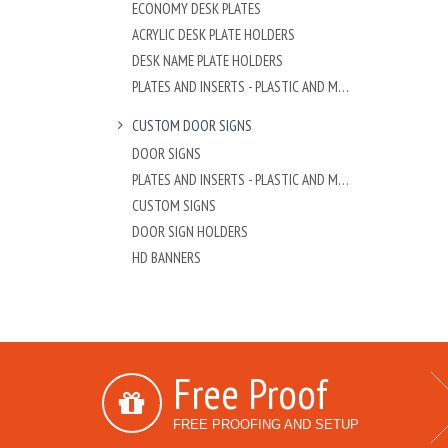
ECONOMY DESK PLATES
ACRYLIC DESK PLATE HOLDERS
DESK NAME PLATE HOLDERS
PLATES AND INSERTS - PLASTIC AND METAL
CUSTOM DOOR SIGNS
DOOR SIGNS
PLATES AND INSERTS - PLASTIC AND METAL
CUSTOM SIGNS
DOOR SIGN HOLDERS
HD BANNERS
Free Proof
FREE PROOFING AND SETUP