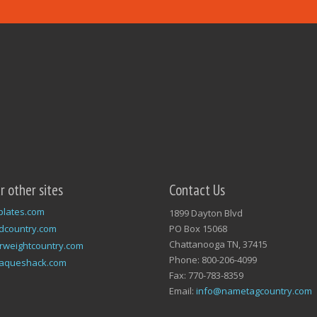
ur other sites
Contact Us
plates.com
1899 Dayton Blvd
dcountry.com
PO Box 15068
Chattanooga TN, 37415
rweightcountry.com
Phone: 800-206-4099
laqueshack.com
Fax: 770-783-8359
Email:
info@nametagcountry.com