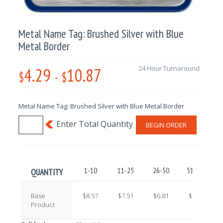
Metal Name Tag: Brushed Silver with Blue
Metal Border
4.29
10.87
24 Hour Turnaround
$
-
$
Metal Name Tag: Brushed Silver with Blue Metal Border
BEGIN ORDER
1-10
11-25
26-50
51-100
QUANTITY
Base
$8.57
$7.51
$6.81
$5.77
Product