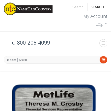
SEARCH
My Account
Log in
800-206-4099
0 item
$0.00